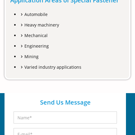
Application Areas of Special Fastener
Automobile
Heavy machinery
Mechanical
Engineering
Mining
Varied industry applications
Send Us Message