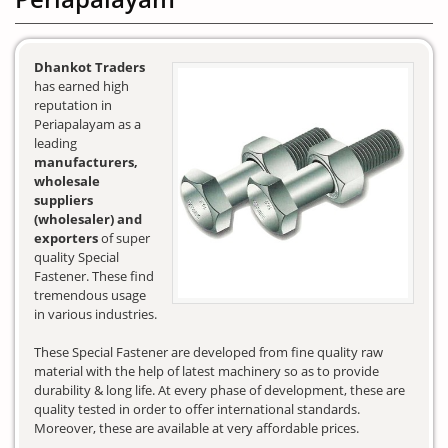
Dhankot Traders
has earned high
reputation in
Periapalayam as a
leading
manufacturers,
wholesale
suppliers
(wholesaler) and
exporters
of super
quality Special
Fastener. These find
tremendous usage
in various industries.
These Special Fastener are developed from fine quality raw
material with the help of latest machinery so as to provide
durability & long life. At every phase of development, these are
quality tested in order to offer international standards.
Moreover, these are available at very affordable prices.