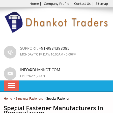
Home
|
Company Profile
|
Contact Us
|
Sitemap
SUPPORT:
+91-9884398085
MONDAY TO FRIDAY: 10.00AM - 5:00PM
INFO@DHANKOT.COM
EVERYDAY (24X7)
Home
>
Structural Fasteners
> Special Fastener
Special Fastener Manufacturers In
Periapalayam