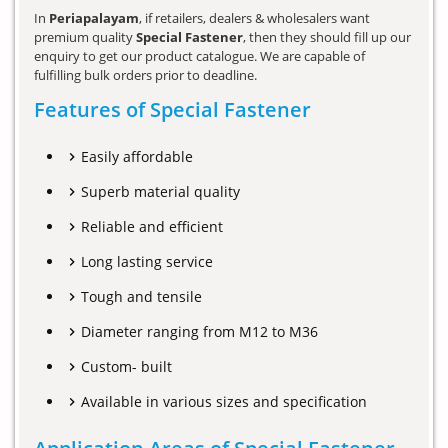
In
Periapalayam
, if retailers, dealers & wholesalers want
premium quality
Special Fastener
, then they should fill up our
enquiry to get our product catalogue. We are capable of
fulfilling bulk orders prior to deadline.
Features of Special Fastener
Easily affordable
Superb material quality
Reliable and efficient
Long lasting service
Tough and tensile
Diameter ranging from M12 to M36
Custom- built
Available in various sizes and specification