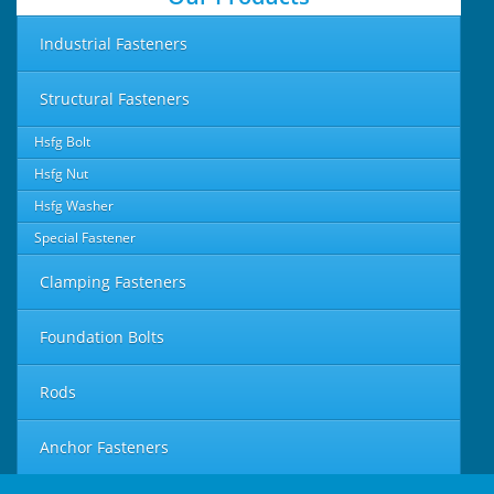
Industrial Fasteners
Structural Fasteners
Hsfg Bolt
Hsfg Nut
Hsfg Washer
Special Fastener
Clamping Fasteners
Foundation Bolts
Rods
Anchor Fasteners