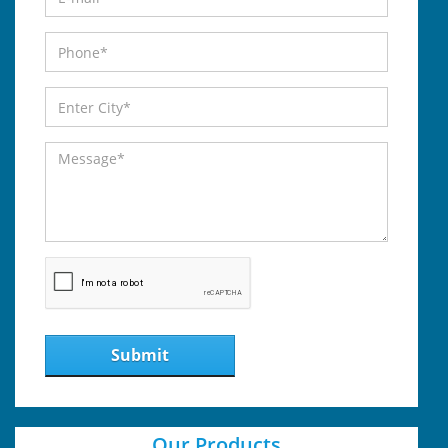
Submit
Our Products