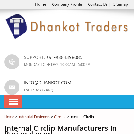
Home
|
Company Profile
|
Contact Us
|
Sitemap
SUPPORT:
+91-9884398085
MONDAY TO FRIDAY: 10.00AM - 5:00PM
INFO@DHANKOT.COM
EVERYDAY (24X7)
Home
>
Industrial Fasteners
>
Circlips
> Internal Circlip
Internal Circlip Manufacturers In
Periapalayam