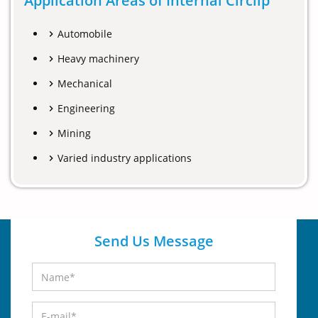
Application Areas of Internal Circlip
Automobile
Heavy machinery
Mechanical
Engineering
Mining
Varied industry applications
Send Us Message