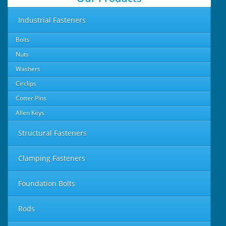
Industrial Fasteners
Bolts
Nuts
Washers
Circlips
Cotter Pins
Allen Keys
Structural Fasteners
Clamping Fasteners
Foundation Bolts
Rods