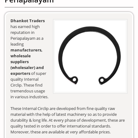
Dhankot Traders
has earned high
reputation in
Periapalayam as a
leading
manufacturers,
wholesale
suppliers
(wholesaler) and
exporters
of super
quality Internal
Circlip. These find
tremendous usage
in various industries.
These Internal Circlip are developed from fine quality raw
material with the help of latest machinery so as to provide
durability & long life. At every phase of development, these are
quality tested in order to offer international standards.
Moreover, these are available at very affordable prices.