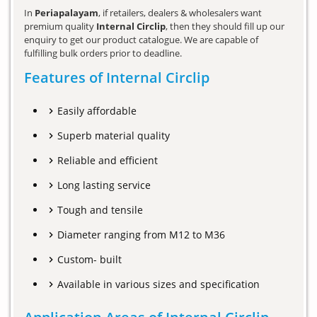
In
Periapalayam
, if retailers, dealers & wholesalers want
premium quality
Internal Circlip
, then they should fill up our
enquiry to get our product catalogue. We are capable of
fulfilling bulk orders prior to deadline.
Features of Internal Circlip
Easily affordable
Superb material quality
Reliable and efficient
Long lasting service
Tough and tensile
Diameter ranging from M12 to M36
Custom- built
Available in various sizes and specification