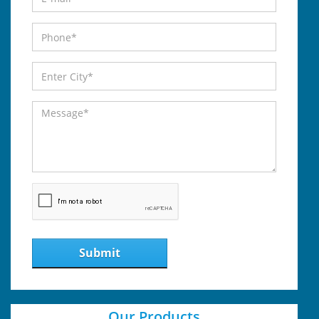
Submit
Our Products