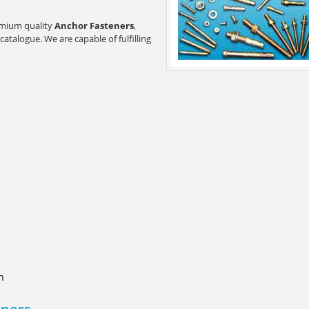
remium quality
Anchor Fasteners
,
catalogue. We are capable of fulfilling
n