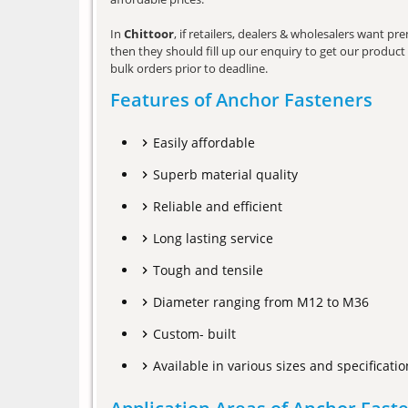
In
Chittoor
, if retailers, dealers & wholesalers want p
then they should fill up our enquiry to get our product 
bulk orders prior to deadline.
Features of Anchor Fasteners
Easily affordable
Superb material quality
Reliable and efficient
Long lasting service
Tough and tensile
Diameter ranging from M12 to M36
Custom- built
Available in various sizes and specificatio