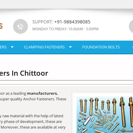
SUPPORT:
+91-9884398085
MONDAY TO FRIDAY: 10.00AM - 5:00PM
ERS
CLAMPING FASTENERS
FOUNDATION BOLTS
rs In Chittoor
oor as a leading
manufacturers,
super quality Anchor Fasteners. These
raw material with the help of latest
very phase of development, these are
. Moreover, these are available at very