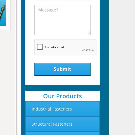
Submit
Our Products
Industrial Fasteners
Structural Fasteners