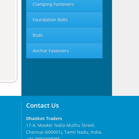
Clamping Fasteners
Foundation Bolts
Rods
Anchor Fasteners
Contact Us
Dhankot Traders
17-A, Mooker Nalla Muthu Street,
Chennai (600001), Tamil Nadu, India.
+91-9884398085