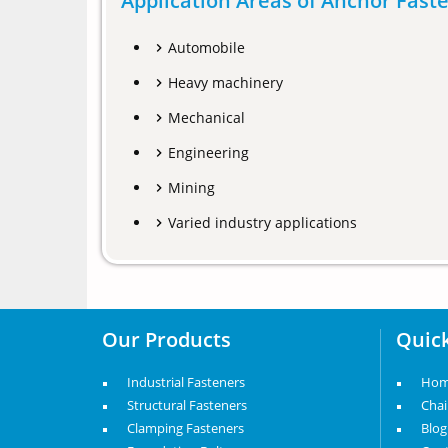
Application Areas of Anchor Fast
Automobile
Heavy machinery
Mechanical
Engineering
Mining
Varied industry applications
Our Products
Quick
Industrial Fasteners
Ho
Structural Fasteners
Cha
Clamping Fasteners
Blog