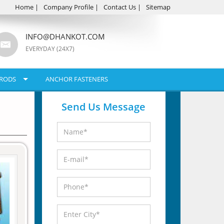
Home
|
Company Profile
|
Contact Us
|
Sitemap
INFO@DHANKOT.COM
EVERYDAY (24X7)
RODS
ANCHOR FASTENERS
Send Us Message