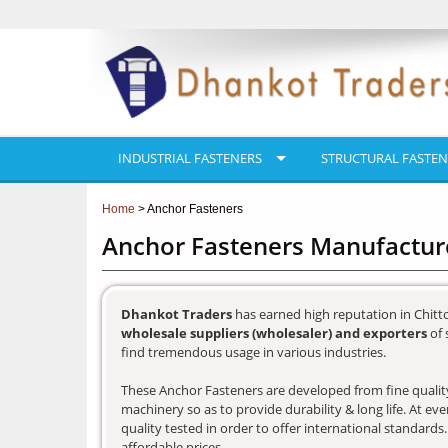
INDUSTRIAL FASTENERS
STRUCTURAL FASTEN
Home
> Anchor Fasteners
Anchor Fasteners Manufacture
Dhankot Traders
has earned high reputation in Chitt
wholesale suppliers (wholesaler) and exporters
of 
find tremendous usage in various industries.
These Anchor Fasteners are developed from fine quality 
machinery so as to provide durability & long life. At e
quality tested in order to offer international standards
affordable prices.