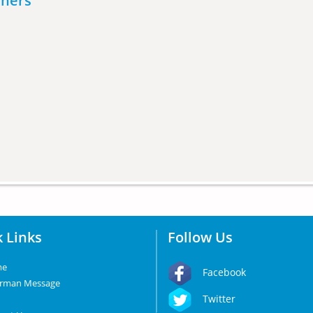
eners
 Links
Follow Us
me
Facebook
irman Message
Twitter