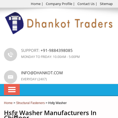
Home
|
Company Profile
|
Contact Us
|
Sitemap
SUPPORT:
+91-9884398085
MONDAY TO FRIDAY: 10.00AM - 5:00PM
INFO@DHANKOT.COM
EVERYDAY (24X7)
Home
>
Structural Fasteners
> Hsfg Washer
Hsfg Washer Manufacturers In
Chittoor