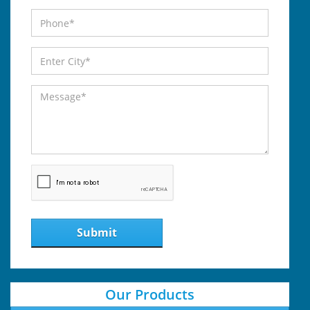
Submit
Our Products