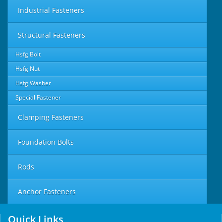
Industrial Fasteners
Structural Fasteners
Hsfg Bolt
Hsfg Nut
Hsfg Washer
Special Fastener
Clamping Fasteners
Foundation Bolts
Rods
Anchor Fasteners
Quick Links