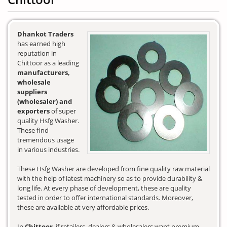
Dhankot Traders
has earned high
reputation in
Chittoor as a leading
manufacturers,
wholesale
suppliers
(wholesaler) and
exporters
of super
quality Hsfg Washer.
These find
tremendous usage
in various industries.
These Hsfg Washer are developed from fine quality raw material
with the help of latest machinery so as to provide durability &
long life. At every phase of development, these are quality
tested in order to offer international standards. Moreover,
these are available at very affordable prices.
In
Chittoor
, if retailers, dealers & wholesalers want premium