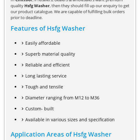
quality
Hsfg Washer
, then they should fill up our enquiry to get
our product catalogue. We are capable of fulfilling bulk orders
prior to deadline.
Features of Hsfg Washer
Easily affordable
Superb material quality
Reliable and efficient
Long lasting service
Tough and tensile
Diameter ranging from M12 to M36
Custom- built
Available in various sizes and specification
Application Areas of Hsfg Washer