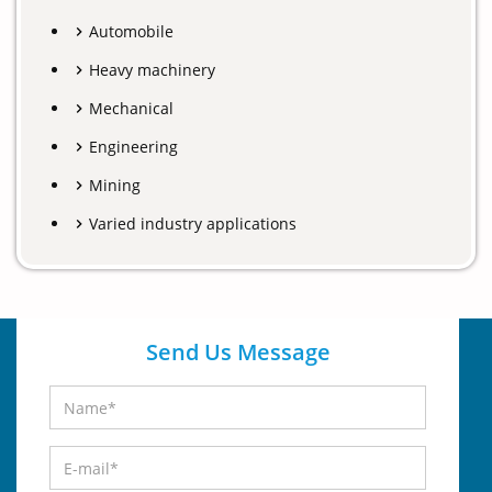
Automobile
Heavy machinery
Mechanical
Engineering
Mining
Varied industry applications
Send Us Message