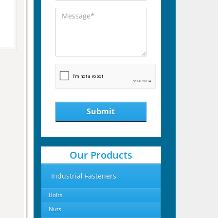
Submit
Our Products
Industrial Fasteners
Bolts
Nuts