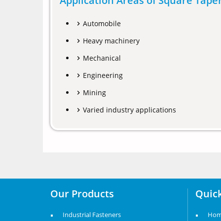
Application Areas of Square Tap
Automobile
Heavy machinery
Mechanical
Engineering
Mining
Varied industry applications
Our Products
Quick
Industrial Fasteners
Ho