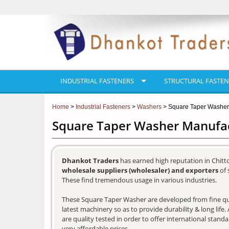
INDUSTRIAL FASTENERS
STRUCTURAL FASTEN
Home
>
Industrial Fasteners
>
Washers
> Square Taper Washer
Square Taper Washer Manufact
Dhankot Traders
has earned high reputation in Chitt
wholesale suppliers (wholesaler) and exporters
of 
These find tremendous usage in various industries.
These Square Taper Washer are developed from fine qua
latest machinery so as to provide durability & long lif
are quality tested in order to offer international stand
very affordable prices.