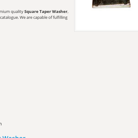
remium quality
Square Taper Washer
,
catalogue. We are capable of fulfilling
n