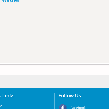
er Washer
 Links
Follow Us
me
Facebook