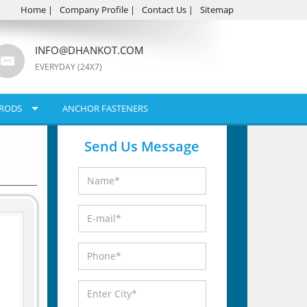
Home
|
Company Profile
|
Contact Us
|
Sitemap
INFO@DHANKOT.COM
EVERYDAY (24X7)
RODS
ANCHOR FASTENERS
Send Us Message