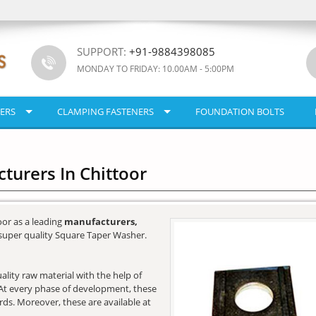
SUPPORT:
+91-9884398085
MONDAY TO FRIDAY: 10.00AM - 5:00PM
ERS
CLAMPING FASTENERS
FOUNDATION BOLTS
urers In Chittoor
oor as a leading
manufacturers,
super quality Square Taper Washer.
lity raw material with the help of
e. At every phase of development, these
ards. Moreover, these are available at