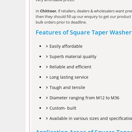
In
Chittoor
, if retailers, dealers & wholesalers want p
then they should fill up our enquiry to get our product 
bulk orders prior to deadline.
Features of Square Taper Washer
Easily affordable
Superb material quality
Reliable and efficient
Long lasting service
Tough and tensile
Diameter ranging from M12 to M36
Custom- built
Available in various sizes and specificatio