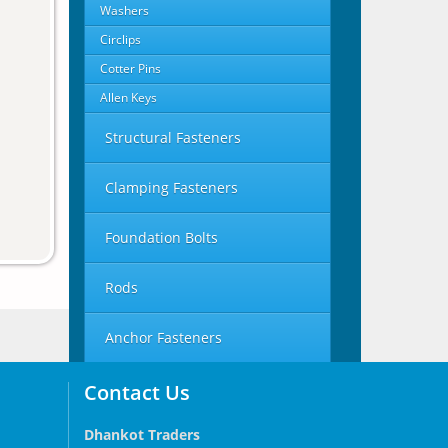
Washers
Circlips
Cotter Pins
Allen Keys
Structural Fasteners
Clamping Fasteners
Foundation Bolts
Rods
Anchor Fasteners
Contact Us
Dhankot Traders