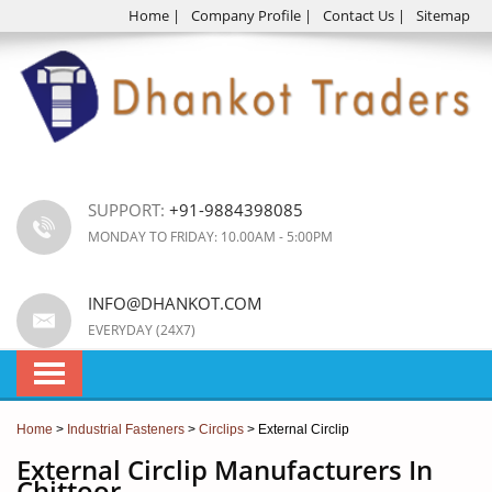
Home
|
Company Profile
|
Contact Us
|
Sitemap
SUPPORT:
+91-9884398085
MONDAY TO FRIDAY: 10.00AM - 5:00PM
INFO@DHANKOT.COM
EVERYDAY (24X7)
Home
>
Industrial Fasteners
>
Circlips
> External Circlip
External Circlip Manufacturers In
Chittoor