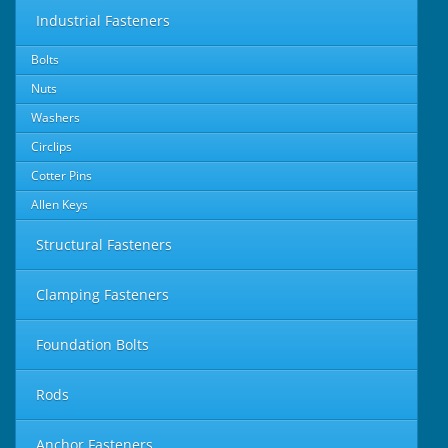
Industrial Fasteners
Bolts
Nuts
Washers
Circlips
Cotter Pins
Allen Keys
Structural Fasteners
Clamping Fasteners
Foundation Bolts
Rods
Anchor Fasteners