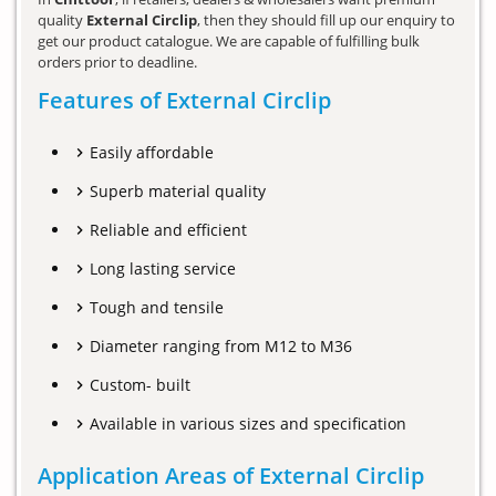
quality
External Circlip
, then they should fill up our enquiry to
get our product catalogue. We are capable of fulfilling bulk
orders prior to deadline.
Features of External Circlip
Easily affordable
Superb material quality
Reliable and efficient
Long lasting service
Tough and tensile
Diameter ranging from M12 to M36
Custom- built
Available in various sizes and specification
Application Areas of External Circlip