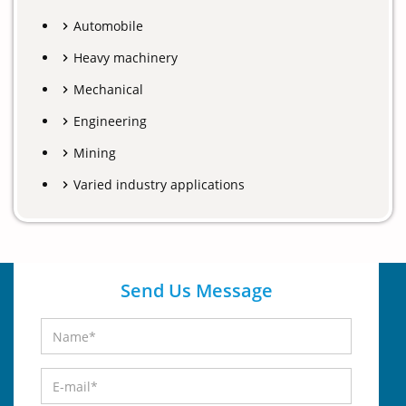
Automobile
Heavy machinery
Mechanical
Engineering
Mining
Varied industry applications
Send Us Message