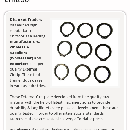
Dhankot Traders
has earned high
reputation in
Chittoor as a leading
manufacturers,
wholesale
suppliers
(wholesaler) and
exporters
of super
quality External
Circlip. These find
tremendous usage
in various industries.
These External Circlip are developed from fine quality raw
material with the help of latest machinery so as to provide
durability & long life. At every phase of development, these are
quality tested in order to offer international standards.
Moreover, these are available at very affordable prices.
In
Chittoor
, if retailers, dealers & wholesalers want premium