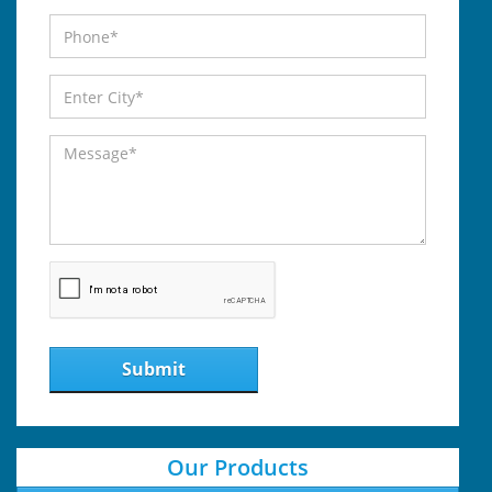
Submit
Our Products