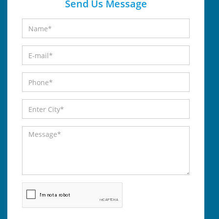
Send Us Message