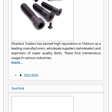
Dhankot Traders has earned high reputation in Chittoor as a
leading manufacturers, wholesale suppliers (wholesaler) and
exporters of super quality Bolts. These find tremendous
usage in various industries.
more...
Allen Bolts
Stud Bolt