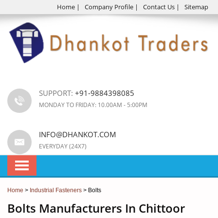
Home
|
Company Profile
|
Contact Us
|
Sitemap
SUPPORT:
+91-9884398085
MONDAY TO FRIDAY: 10.00AM - 5:00PM
INFO@DHANKOT.COM
EVERYDAY (24X7)
Home
>
Industrial Fasteners
> Bolts
Bolts Manufacturers In Chittoor