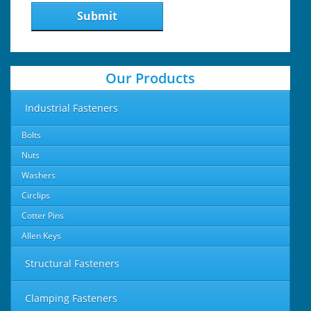
Submit
Our Products
Industrial Fasteners
Bolts
Nuts
Washers
Circlips
Cotter Pins
Allen Keys
Structural Fasteners
Clamping Fasteners