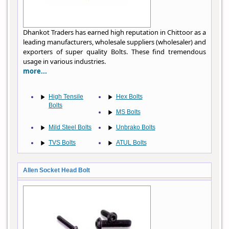
Dhankot Traders has earned high reputation in Chittoor as a
leading manufacturers, wholesale suppliers (wholesaler) and
exporters of super quality Bolts. These find tremendous
usage in various industries.
more...
High Tensile
Hex Bolts
Bolts
MS Bolts
Mild Steel Bolts
Unbrako Bolts
TVS Bolts
ATUL Bolts
Allen Socket Head Bolt