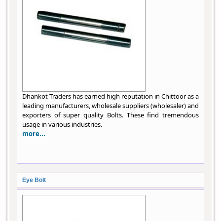
Dhankot Traders has earned high reputation in Chittoor as a
leading manufacturers, wholesale suppliers (wholesaler) and
exporters of super quality Bolts. These find tremendous
usage in various industries.
more...
Eye Bolt