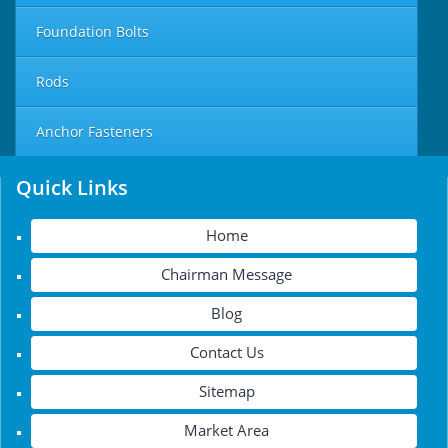
Foundation Bolts
Rods
Anchor Fasteners
Quick Links
Home
Chairman Message
Blog
Contact Us
Sitemap
Market Area