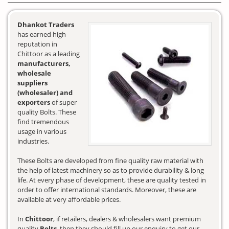
Dhankot Traders
has earned high
reputation in
Chittoor as a leading
manufacturers,
wholesale
suppliers
(wholesaler) and
exporters
of super
quality Bolts. These
find tremendous
usage in various
industries.
These Bolts are developed from fine quality raw material with
the help of latest machinery so as to provide durability & long
life. At every phase of development, these are quality tested in
order to offer international standards. Moreover, these are
available at very affordable prices.
In
Chittoor
, if retailers, dealers & wholesalers want premium
quality
Bolts
, then they should fill up our enquiry to get our