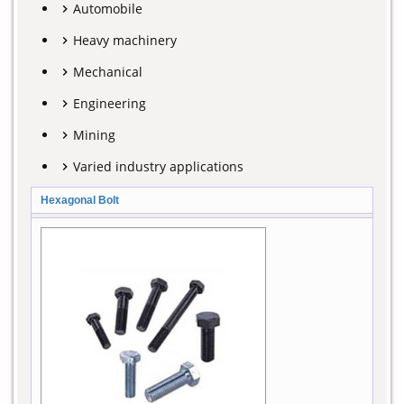
Automobile
Heavy machinery
Mechanical
Engineering
Mining
Varied industry applications
Hexagonal Bolt