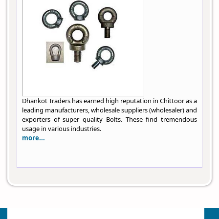
Dhankot Traders has earned high reputation in Chittoor as a
leading manufacturers, wholesale suppliers (wholesaler) and
exporters of super quality Bolts. These find tremendous
usage in various industries.
more...