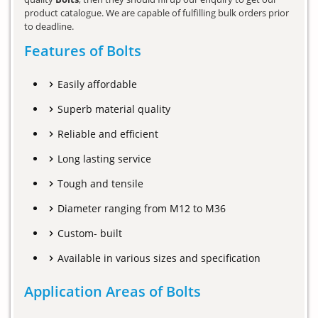
product catalogue. We are capable of fulfilling bulk orders prior
to deadline.
Features of Bolts
Easily affordable
Superb material quality
Reliable and efficient
Long lasting service
Tough and tensile
Diameter ranging from M12 to M36
Custom- built
Available in various sizes and specification
Application Areas of Bolts