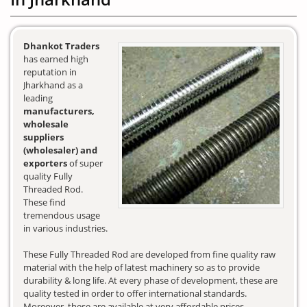
Dhankot Traders
has earned high
reputation in
Jharkhand as a
leading
manufacturers,
wholesale
suppliers
(wholesaler) and
exporters
of super
quality Fully
Threaded Rod.
These find
tremendous usage
in various industries.
These Fully Threaded Rod are developed from fine quality raw
material with the help of latest machinery so as to provide
durability & long life. At every phase of development, these are
quality tested in order to offer international standards.
Moreover, these are available at very affordable prices.