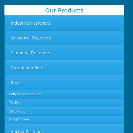
Our Products
Industrial Fasteners
Structural Fasteners
Clamping Fasteners
Foundation Bolts
Rods
Fully Threaded Rod
Tie Rod
SAG Rods
BRACE Rods
Anchor Fasteners