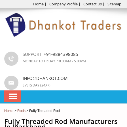
Home
|
Company Profile
|
Contact Us
|
Sitemap
SUPPORT:
+91-9884398085
MONDAY TO FRIDAY: 10.00AM - 5:00PM
INFO@DHANKOT.COM
EVERYDAY (24X7)
Home
>
Rods
> Fully Threaded Rod
Fully Threaded Rod Manufacturers
In Jharkhand