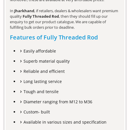
In
Jharkhand
, if retailers, dealers & wholesalers want premium
quality
Fully Threaded Rod
, then they should fill up our
enquiry to get our product catalogue. We are capable of
fulfilling bulk orders prior to deadline.
Features of Fully Threaded Rod
Easily affordable
Superb material quality
Reliable and efficient
Long lasting service
Tough and tensile
Diameter ranging from M12 to M36
Custom- built
Available in various sizes and specification