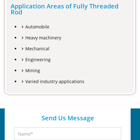
Application Areas of Fully Threaded
Rod
Automobile
Heavy machinery
Mechanical
Engineering
Mining
Varied industry applications
Send Us Message