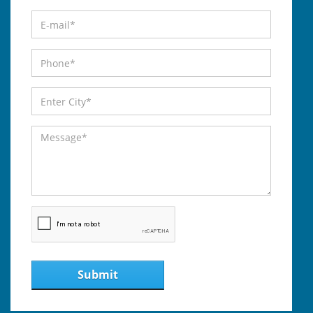
Submit