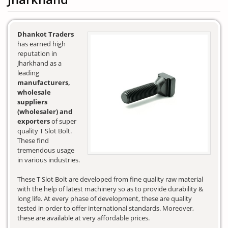
Dhankot Traders
has earned high
reputation in
Jharkhand as a
leading
manufacturers,
wholesale
suppliers
(wholesaler) and
exporters
of super
quality T Slot Bolt.
These find
tremendous usage
in various industries.
These T Slot Bolt are developed from fine quality raw material
with the help of latest machinery so as to provide durability &
long life. At every phase of development, these are quality
tested in order to offer international standards. Moreover,
these are available at very affordable prices.