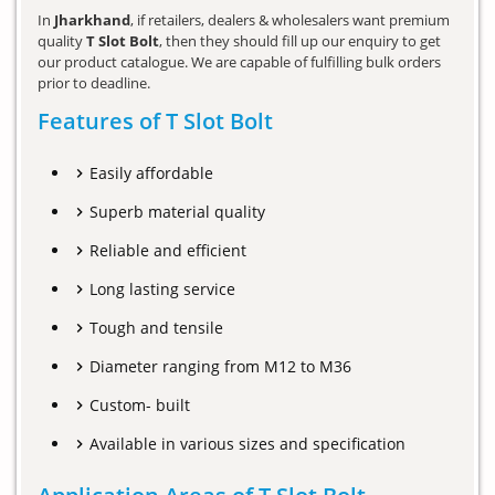
In
Jharkhand
, if retailers, dealers & wholesalers want premium
quality
T Slot Bolt
, then they should fill up our enquiry to get
our product catalogue. We are capable of fulfilling bulk orders
prior to deadline.
Features of T Slot Bolt
Easily affordable
Superb material quality
Reliable and efficient
Long lasting service
Tough and tensile
Diameter ranging from M12 to M36
Custom- built
Available in various sizes and specification