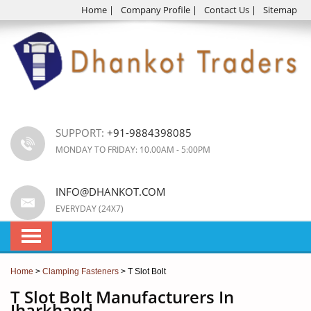
Home
|
Company Profile
|
Contact Us
|
Sitemap
SUPPORT:
+91-9884398085
MONDAY TO FRIDAY: 10.00AM - 5:00PM
INFO@DHANKOT.COM
EVERYDAY (24X7)
Home
>
Clamping Fasteners
> T Slot Bolt
T Slot Bolt Manufacturers In
Jharkhand