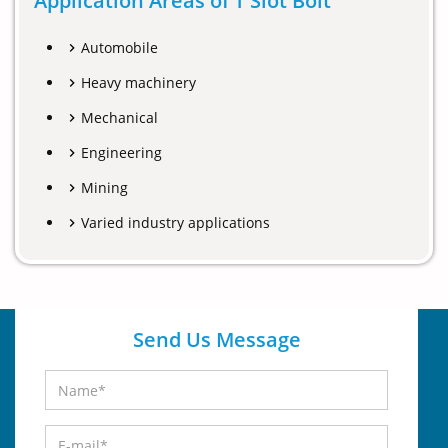
Application Areas of T Slot Bolt
Automobile
Heavy machinery
Mechanical
Engineering
Mining
Varied industry applications
Send Us Message