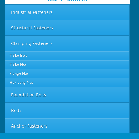
Industrial Fasteners
Structural Fasteners
Clamping Fasteners
T Slot Bolt
T Slot Nut
Flange Nut
Hex Long Nut
Foundation Bolts
Rods
Anchor Fasteners