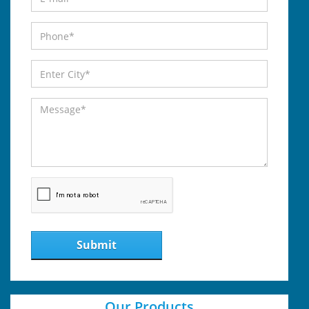
Submit
Our Products