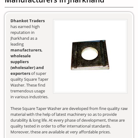
Dhankot Traders
has earned high
reputation in
Jharkhand as a
leading
manufacturers,
wholesale
suppliers
(wholesaler) and
exporters
of super
quality Square Taper
Washer. These find
tremendous usage
in various industries.
These Square Taper Washer are developed from fine quality raw
material with the help of latest machinery so as to provide
durability & long life. At every phase of development, these are
quality tested in order to offer international standards.
Moreover, these are available at very affordable prices.