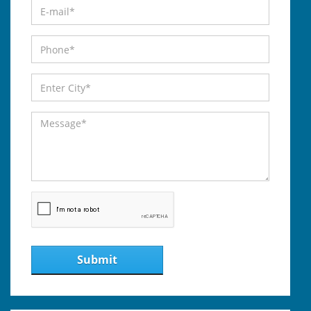
Submit