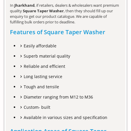
In
Jharkhand
, if retailers, dealers & wholesalers want premium
quality
Square Taper Washer
, then they should fill up our
enquiry to get our product catalogue. We are capable of
fulfilling bulk orders prior to deadline.
Features of Square Taper Washer
Easily affordable
Superb material quality
Reliable and efficient
Long lasting service
Tough and tensile
Diameter ranging from M12 to M36
Custom- built
Available in various sizes and specification