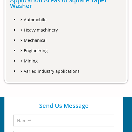
Application Areas of Square Taper
Washer
Automobile
Heavy machinery
Mechanical
Engineering
Mining
Varied industry applications
Send Us Message