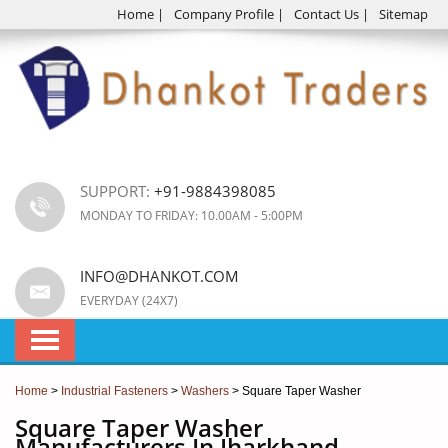
Home
|
Company Profile
|
Contact Us
|
Sitemap
SUPPORT:
+91-9884398085
MONDAY TO FRIDAY: 10.00AM - 5:00PM
INFO@DHANKOT.COM
EVERYDAY (24X7)
Home
>
Industrial Fasteners
>
Washers
> Square Taper Washer
Square Taper Washer
Manufacturers In Jharkhand