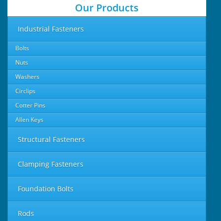
Our Products
Industrial Fasteners
Bolts
Nuts
Washers
Circlips
Cotter Pins
Allen Keys
Structural Fasteners
Clamping Fasteners
Foundation Bolts
Rods