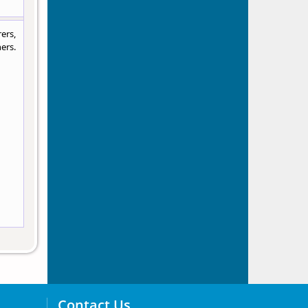
ers,
ers.
Contact Us