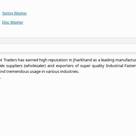
Spring Washer
Disc Washer
 Traders has earned high reputation in Jharkhand as a leading manufactur
le suppliers (wholesaler) and exporters of super quality Industrial Fasten
ind tremendous usage in various industries.
.