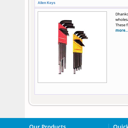
Allen Keys
Dhankot
wholesa
These f
more..
Our Products
Quick