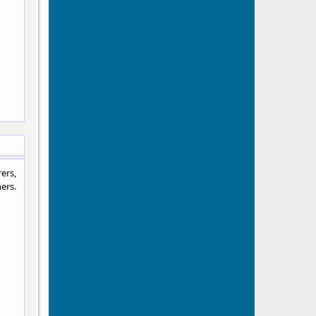
ers,
ers.