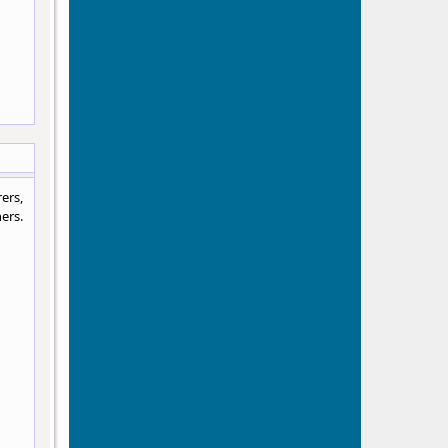
ers,
ers.