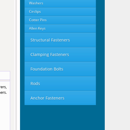
Washers
Circlips
Cotter Pins
Allen Keys
Structural Fasteners
Clamping Fasteners
Foundation Bolts
Rods
ers,
ers.
Anchor Fasteners