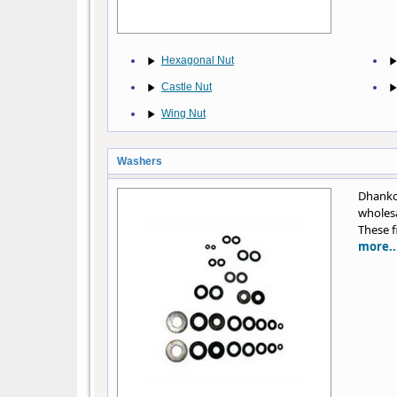
Hexagonal Nut
Castle Nut
Wing Nut
Washers
Dhankot
wholesa
These f
more..