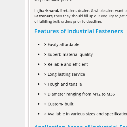
In
Jharkhand
, if retailers, dealers & wholesalers wan
Fasteners
, then they should fill up our enquiry to ge
of fulfilling bulk orders prior to deadline.
Features of Industrial Fasteners
Easily affordable
Superb material quality
Reliable and efficient
Long lasting service
Tough and tensile
Diameter ranging from M12 to M36
Custom- built
Available in various sizes and specificatio