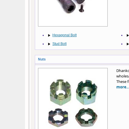
Hexagonal Bolt
Stud Bolt
Nuts
Dhankot
wholesa
These f
more..