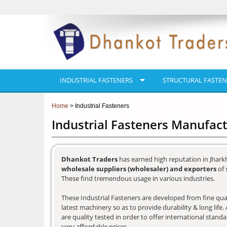
INDUSTRIAL FASTENERS
STRUCTURAL FASTEN
Home
> Industrial Fasteners
Industrial Fasteners Manufact
Dhankot Traders
has earned high reputation in Jhark
wholesale suppliers (wholesaler) and exporters
of 
These find tremendous usage in various industries.
These Industrial Fasteners are developed from fine qual
latest machinery so as to provide durability & long lif
are quality tested in order to offer international stand
very affordable prices.