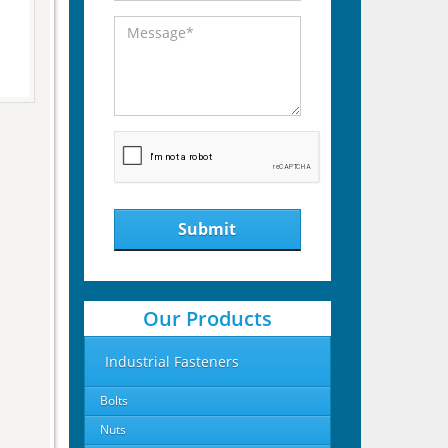
Submit
Our Products
Industrial Fasteners
Bolts
Nuts