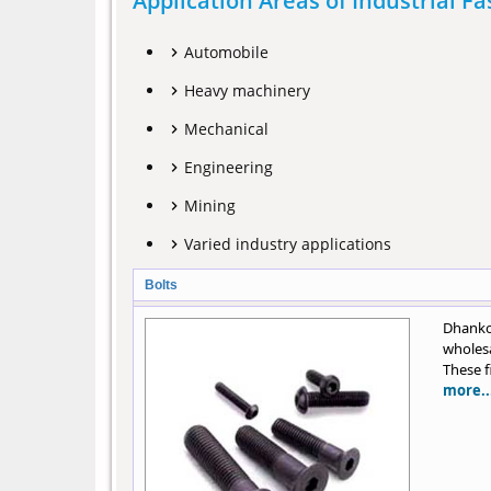
Application Areas of Industrial F
Automobile
Heavy machinery
Mechanical
Engineering
Mining
Varied industry applications
Bolts
Dhankot
wholesa
These f
more..