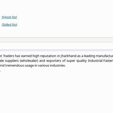
Nylock Nut
Slotted Nut
 Traders has earned high reputation in Jharkhand as a leading manufactur
le suppliers (wholesaler) and exporters of super quality Industrial Fasten
ind tremendous usage in various industries.
.