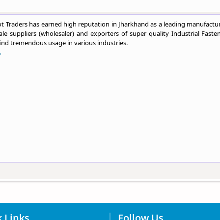
 Traders has earned high reputation in Jharkhand as a leading manufactur
le suppliers (wholesaler) and exporters of super quality Industrial Fasten
ind tremendous usage in various industries.
.
 Links
Follow Us