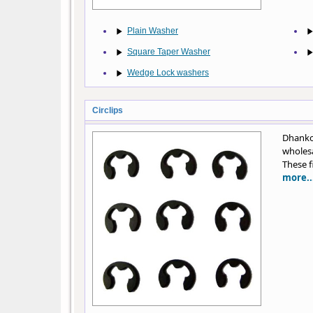
Plain Washer
Square Taper Washer
Wedge Lock washers
Circlips
Dhankot
wholesa
These f
more..