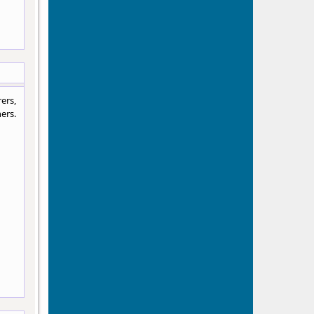
ers,
ers.