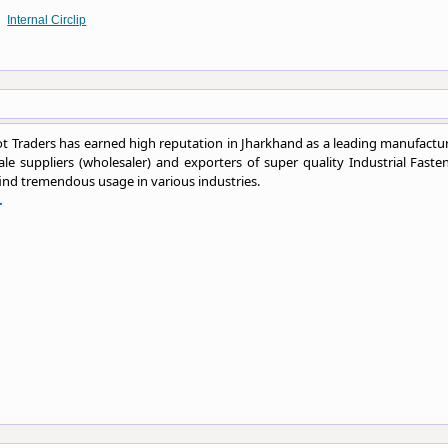
Internal Circlip
 Traders has earned high reputation in Jharkhand as a leading manufactur
le suppliers (wholesaler) and exporters of super quality Industrial Fasten
ind tremendous usage in various industries.
.