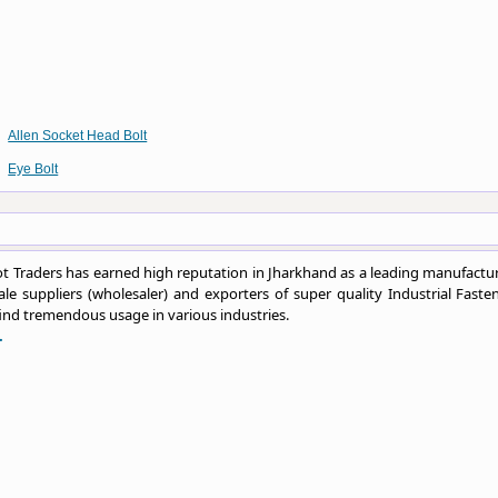
Allen Socket Head Bolt
Eye Bolt
 Traders has earned high reputation in Jharkhand as a leading manufactur
le suppliers (wholesaler) and exporters of super quality Industrial Fasten
ind tremendous usage in various industries.
.