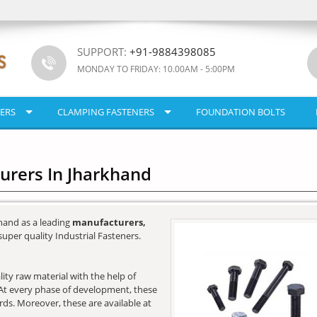
SUPPORT:
+91-9884398085
MONDAY TO FRIDAY: 10.00AM - 5:00PM
ERS
CLAMPING FASTENERS
FOUNDATION BOLTS
urers In Jharkhand
hand as a leading
manufacturers,
super quality Industrial Fasteners.
ity raw material with the help of
e. At every phase of development, these
ards. Moreover, these are available at