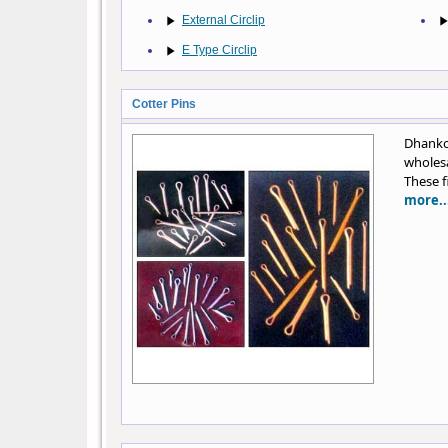
External Circlip
E Type Circlip
Cotter Pins
Dhankot
wholesa
These f
more..