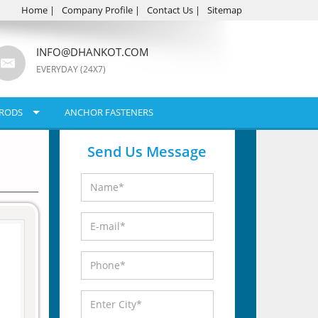
Home
|
Company Profile
|
Contact Us
|
Sitemap
INFO@DHANKOT.COM
EVERYDAY (24X7)
RODS
ANCHOR FASTENERS
Send Us Message