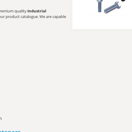
t premium quality
Industrial
t our product catalogue. We are capable
n