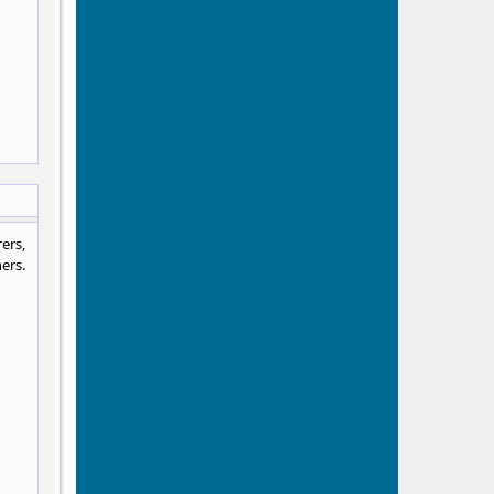
ers,
ers.