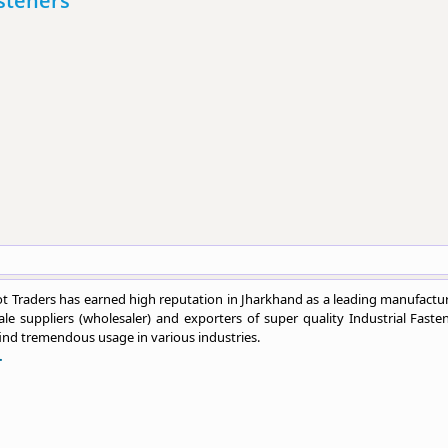
asteners
 Traders has earned high reputation in Jharkhand as a leading manufactur
le suppliers (wholesaler) and exporters of super quality Industrial Fasten
ind tremendous usage in various industries.
.