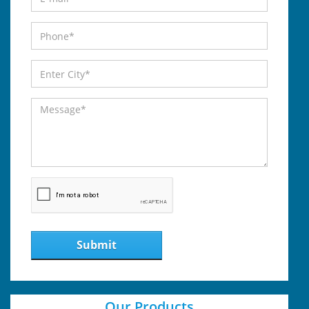
Submit
Our Products