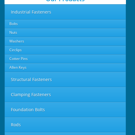
Industrial Fasteners
Bolts
Nuts
Washers
Circlips
Cotter Pins
Allen Keys
Structural Fasteners
Clamping Fasteners
Foundation Bolts
Rods