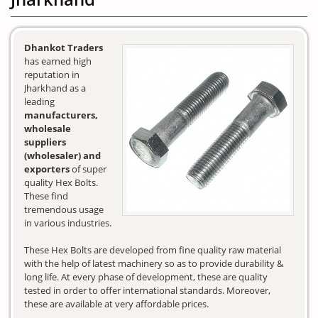
Dhankot Traders
has earned high
reputation in
Jharkhand as a
leading
manufacturers,
wholesale
suppliers
(wholesaler) and
exporters
of super
quality Hex Bolts.
These find
tremendous usage
in various industries.
These Hex Bolts are developed from fine quality raw material
with the help of latest machinery so as to provide durability &
long life. At every phase of development, these are quality
tested in order to offer international standards. Moreover,
these are available at very affordable prices.