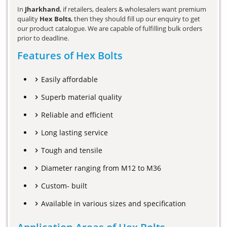
In
Jharkhand
, if retailers, dealers & wholesalers want premium
quality
Hex Bolts
, then they should fill up our enquiry to get
our product catalogue. We are capable of fulfilling bulk orders
prior to deadline.
Features of Hex Bolts
Easily affordable
Superb material quality
Reliable and efficient
Long lasting service
Tough and tensile
Diameter ranging from M12 to M36
Custom- built
Available in various sizes and specification