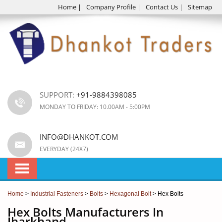
Home
|
Company Profile
|
Contact Us
|
Sitemap
SUPPORT:
+91-9884398085
MONDAY TO FRIDAY: 10.00AM - 5:00PM
INFO@DHANKOT.COM
EVERYDAY (24X7)
Home
>
Industrial Fasteners
>
Bolts
>
Hexagonal Bolt
> Hex Bolts
Hex Bolts Manufacturers In
Jharkhand