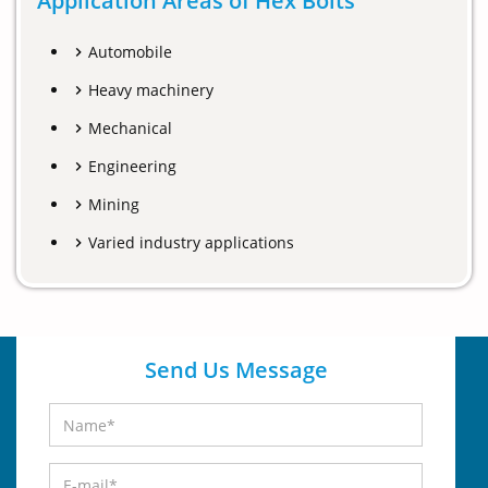
Application Areas of Hex Bolts
Automobile
Heavy machinery
Mechanical
Engineering
Mining
Varied industry applications
Send Us Message