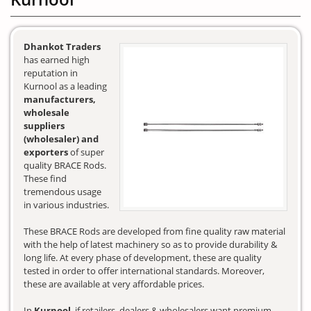
Dhankot Traders
has earned high
reputation in
Kurnool as a leading
manufacturers,
wholesale
suppliers
(wholesaler) and
exporters
of super
quality BRACE Rods.
These find
tremendous usage
in various industries.
These BRACE Rods are developed from fine quality raw material
with the help of latest machinery so as to provide durability &
long life. At every phase of development, these are quality
tested in order to offer international standards. Moreover,
these are available at very affordable prices.
In
Kurnool
, if retailers, dealers & wholesalers want premium