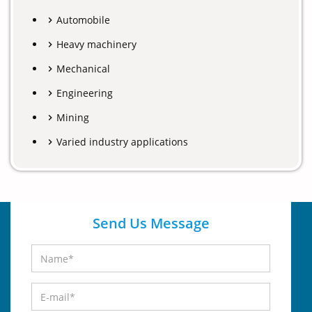
Automobile
Heavy machinery
Mechanical
Engineering
Mining
Varied industry applications
Send Us Message