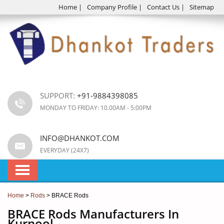
Home
|
Company Profile
|
Contact Us
|
Sitemap
SUPPORT:
+91-9884398085
MONDAY TO FRIDAY: 10.00AM - 5:00PM
INFO@DHANKOT.COM
EVERYDAY (24X7)
Home
>
Rods
> BRACE Rods
BRACE Rods Manufacturers In
Kurnool