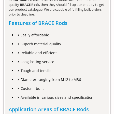
quality
BRACE Rods
, then they should fill up our enquiry to get
our product catalogue. We are capable of fulfilling bulk orders
prior to deadline.
Features of BRACE Rods
Easily affordable
Superb material quality
Reliable and efficient
Long lasting service
Tough and tensile
Diameter ranging from M12 to M36
Custom- built
Available in various sizes and specification
Application Areas of BRACE Rods