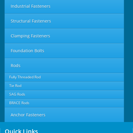
Industrial Fasteners
Structural Fasteners
Clamping Fasteners
Foundation Bolts
Rods
Fully Threaded Rod
Tie Rod
SAG Rods
BRACE Rods
Anchor Fasteners
Quick Links