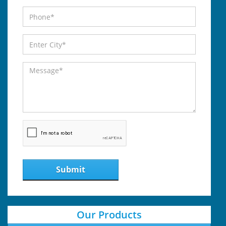
Submit
Our Products