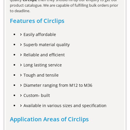
product catalogue. We are capable of fulfilling bulk orders prior
to deadline.
Features of Circlips
Easily affordable
Superb material quality
Reliable and efficient
Long lasting service
Tough and tensile
Diameter ranging from M12 to M36
Custom- built
Available in various sizes and specification
Application Areas of Circlips