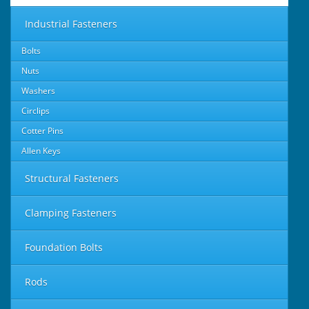
Industrial Fasteners
Bolts
Nuts
Washers
Circlips
Cotter Pins
Allen Keys
Structural Fasteners
Clamping Fasteners
Foundation Bolts
Rods