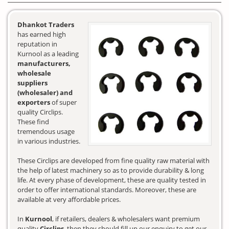
Dhankot Traders
has earned high
reputation in
Kurnool as a leading
manufacturers,
wholesale
suppliers
(wholesaler) and
exporters
of super
quality Circlips.
These find
tremendous usage
in various industries.
These Circlips are developed from fine quality raw material with
the help of latest machinery so as to provide durability & long
life. At every phase of development, these are quality tested in
order to offer international standards. Moreover, these are
available at very affordable prices.
In
Kurnool
, if retailers, dealers & wholesalers want premium
quality
Circlips
, then they should fill up our enquiry to get our