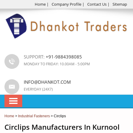
Home
|
Company Profile
|
Contact Us
|
Sitemap
SUPPORT:
+91-9884398085
MONDAY TO FRIDAY: 10.00AM - 5:00PM
INFO@DHANKOT.COM
EVERYDAY (24X7)
Home
>
Industrial Fasteners
> Circlips
Circlips Manufacturers In Kurnool