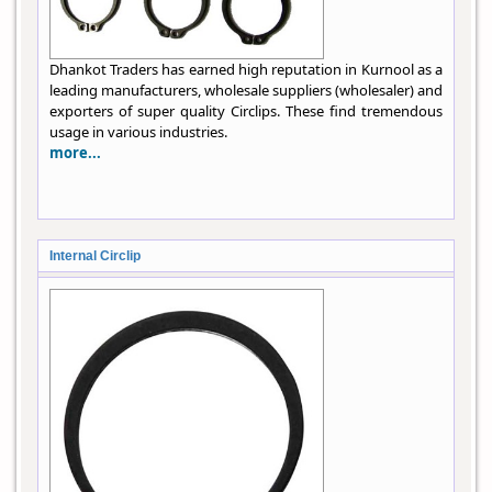
Dhankot Traders has earned high reputation in Kurnool as a
leading manufacturers, wholesale suppliers (wholesaler) and
exporters of super quality Circlips. These find tremendous
usage in various industries.
more...
Internal Circlip