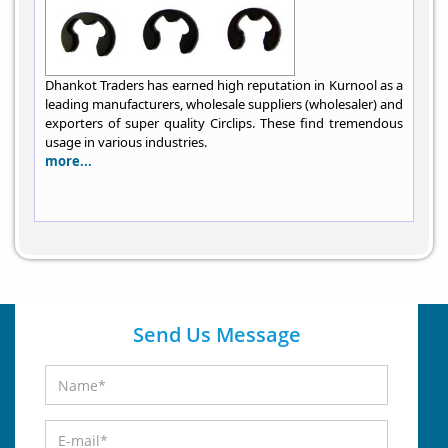
Dhankot Traders has earned high reputation in Kurnool as a
leading manufacturers, wholesale suppliers (wholesaler) and
exporters of super quality Circlips. These find tremendous
usage in various industries.
more...
Send Us Message