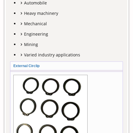
Automobile
Heavy machinery
Mechanical
Engineering
Mining
Varied industry applications
External Circlip