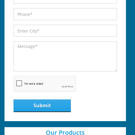
Submit
Our Products