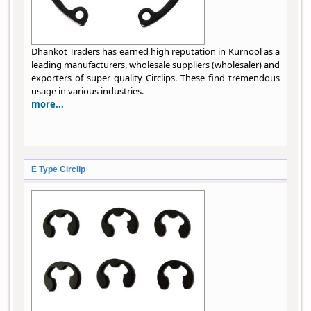
Dhankot Traders has earned high reputation in Kurnool as a
leading manufacturers, wholesale suppliers (wholesaler) and
exporters of super quality Circlips. These find tremendous
usage in various industries.
more...
E Type Circlip