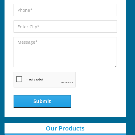
Submit
Our Products