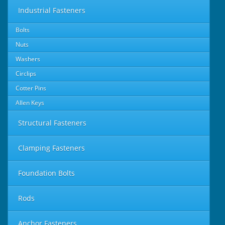
Industrial Fasteners
Bolts
Nuts
Washers
Circlips
Cotter Pins
Allen Keys
Structural Fasteners
Clamping Fasteners
Foundation Bolts
Rods
Anchor Fasteners