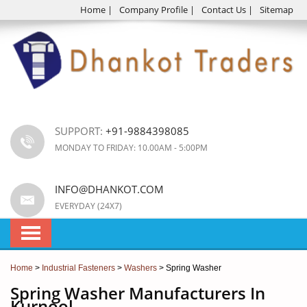
Home
|
Company Profile
|
Contact Us
|
Sitemap
SUPPORT:
+91-9884398085
MONDAY TO FRIDAY: 10.00AM - 5:00PM
INFO@DHANKOT.COM
EVERYDAY (24X7)
Home
>
Industrial Fasteners
>
Washers
> Spring Washer
Spring Washer Manufacturers In
Kurnool