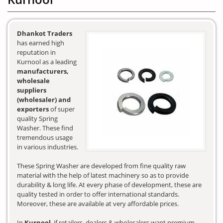
Dhankot Traders
has earned high
reputation in
Kurnool as a leading
manufacturers,
wholesale
suppliers
(wholesaler) and
exporters
of super
quality Spring
Washer. These find
tremendous usage
in various industries.
These Spring Washer are developed from fine quality raw
material with the help of latest machinery so as to provide
durability & long life. At every phase of development, these are
quality tested in order to offer international standards.
Moreover, these are available at very affordable prices.
In
Kurnool
, if retailers, dealers & wholesalers want premium