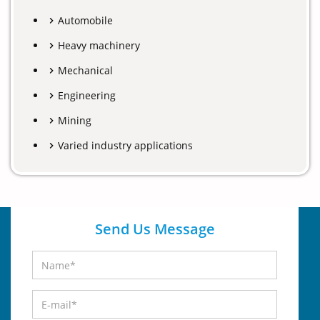
Automobile
Heavy machinery
Mechanical
Engineering
Mining
Varied industry applications
Send Us Message