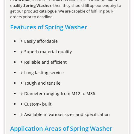
quality
Spring Washer
, then they should fill up our enquiry to
get our product catalogue. We are capable of fulfilling bulk
orders prior to deadline.
Features of Spring Washer
Easily affordable
Superb material quality
Reliable and efficient
Long lasting service
Tough and tensile
Diameter ranging from M12 to M36
Custom- built
Available in various sizes and specification
Application Areas of Spring Washer