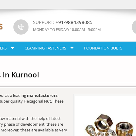
SUPPORT:
+91-9884398085
MONDAY TO FRIDAY: 10.00AM - 5:00PM
ERS
CLAMPING FASTENERS
FOUNDATION BOLTS
 In Kurnool
ol as a leading
manufacturers,
super quality Hexagonal Nut. These
w material with the help of latest
very phase of development, these are
. Moreover, these are available at very