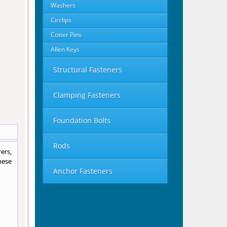
Washers
Circlips
Cotter Pins
Allen Keys
Structural Fasteners
Clamping Fasteners
Foundation Bolts
Rods
ers,
hese
Anchor Fasteners