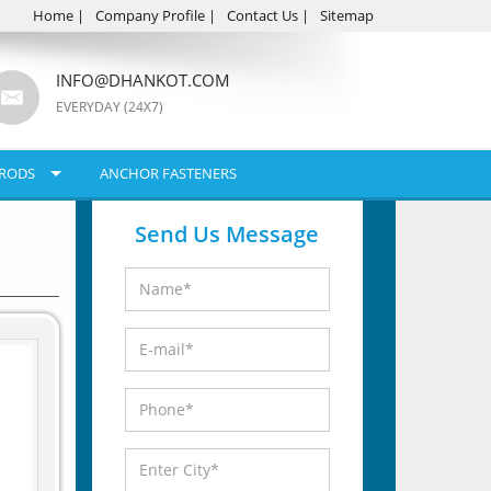
Home
|
Company Profile
|
Contact Us
|
Sitemap
INFO@DHANKOT.COM
EVERYDAY (24X7)
RODS
ANCHOR FASTENERS
Send Us Message