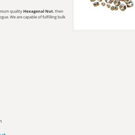
remium quality
Hexagonal Nut
, then
gue. We are capable of fulfilling bulk
n