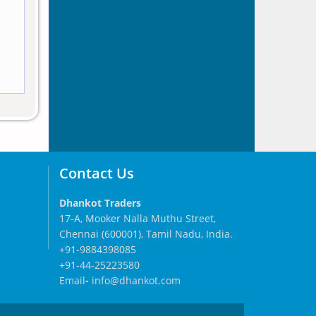
Contact Us
Dhankot Traders
17-A, Mooker Nalla Muthu Street,
Chennai (600001), Tamil Nadu, India.
+91-9884398085
+91-44-25223580
Email
-
info@dhankot.com