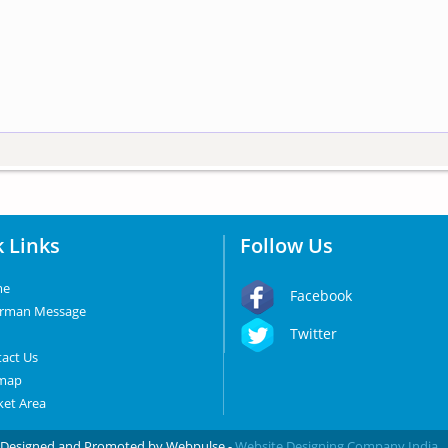
 Links
Follow Us
me
Facebook
irman Message
Twitter
act Us
emap
et Area
d. Designed and Promoted by Webpulse -
Website Designing Company India