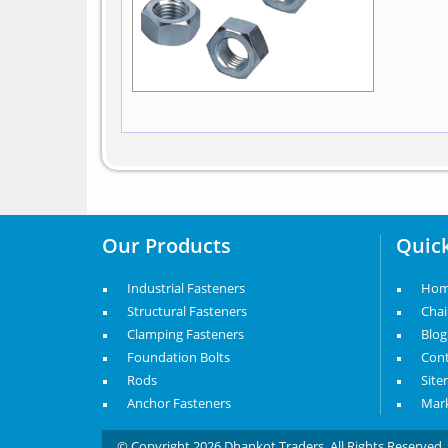
Our Products
Quick
Industrial Fasteners
Ho
Structural Fasteners
Cha
Clamping Fasteners
Blog
Foundation Bolts
Cont
Rods
Sit
Anchor Fasteners
Mark
© Copyright 2026 Dhankot Traders. All Rights Reserve