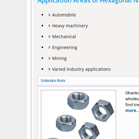
Application Areas of Hexagonal N
Automobile
Heavy machinery
Mechanical
Engineering
Mining
Varied industry applications
Unbrako Nuts
Dhanko
wholesa
find tr
more..