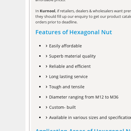
In
Kurnool
, if retailers, dealers & wholesalers want p
they should fill up our enquiry to get our product catalo
orders prior to deadline.
Features of Hexagonal Nut
Easily affordable
Superb material quality
Reliable and efficient
Long lasting service
Tough and tensile
Diameter ranging from M12 to M36
Custom- built
Available in various sizes and specificatio