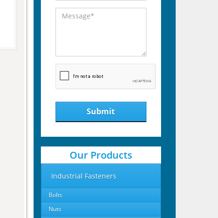
Submit
Our Products
Industrial Fasteners
Bolts
Nuts