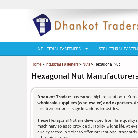
INDUSTRIAL FASTENERS
STRUCTURAL FASTEN
Home
>
Industrial Fasteners
>
Nuts
> Hexagonal Nut
Hexagonal Nut Manufacturers
Dhankot Traders
has earned high reputation in Kurno
wholesale suppliers (wholesaler) and exporters
of 
find tremendous usage in various industries.
These Hexagonal Nut are developed from fine quality ra
machinery so as to provide durability & long life. At e
quality tested in order to offer international standards
affordable prices.