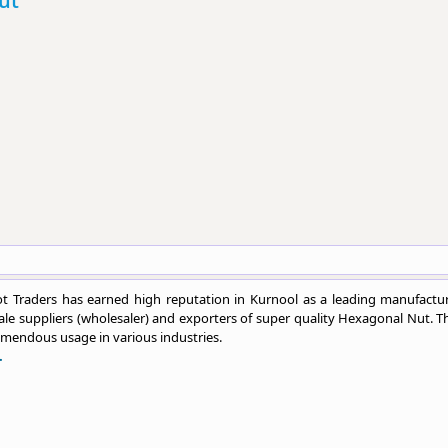
ut
t Traders has earned high reputation in Kurnool as a leading manufactur
le suppliers (wholesaler) and exporters of super quality Hexagonal Nut. T
emendous usage in various industries.
.