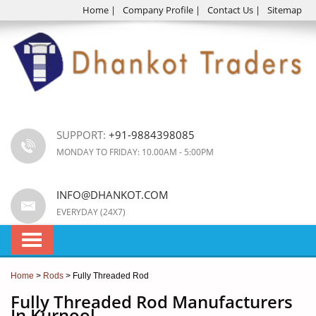
Home
|
Company Profile
|
Contact Us
|
Sitemap
SUPPORT:
+91-9884398085
MONDAY TO FRIDAY: 10.00AM - 5:00PM
INFO@DHANKOT.COM
EVERYDAY (24X7)
Home
>
Rods
> Fully Threaded Rod
Fully Threaded Rod Manufacturers
In Kurnool