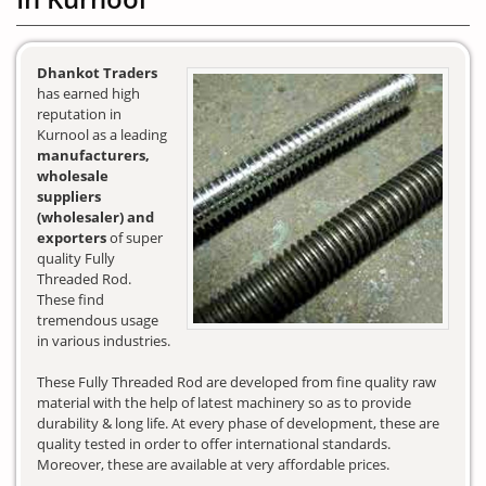
Dhankot Traders
has earned high
reputation in
Kurnool as a leading
manufacturers,
wholesale
suppliers
(wholesaler) and
exporters
of super
quality Fully
Threaded Rod.
These find
tremendous usage
in various industries.
These Fully Threaded Rod are developed from fine quality raw
material with the help of latest machinery so as to provide
durability & long life. At every phase of development, these are
quality tested in order to offer international standards.
Moreover, these are available at very affordable prices.