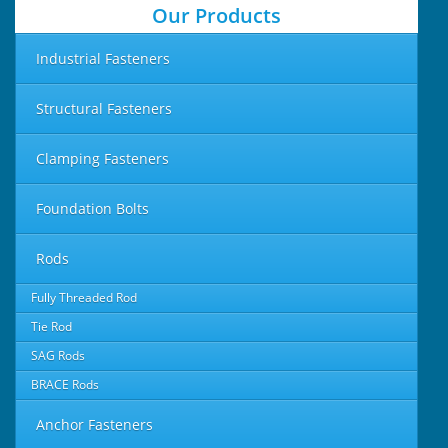
Our Products
Industrial Fasteners
Structural Fasteners
Clamping Fasteners
Foundation Bolts
Rods
Fully Threaded Rod
Tie Rod
SAG Rods
BRACE Rods
Anchor Fasteners