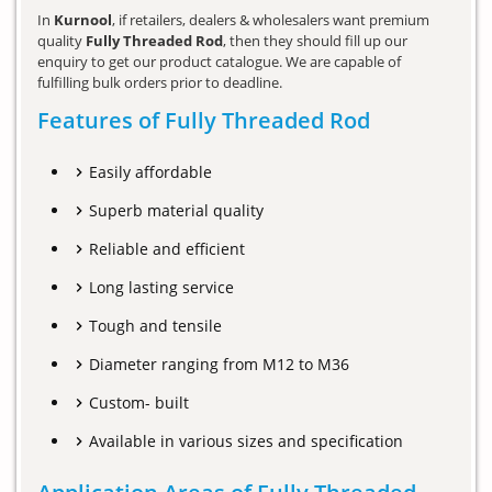
In
Kurnool
, if retailers, dealers & wholesalers want premium
quality
Fully Threaded Rod
, then they should fill up our
enquiry to get our product catalogue. We are capable of
fulfilling bulk orders prior to deadline.
Features of Fully Threaded Rod
Easily affordable
Superb material quality
Reliable and efficient
Long lasting service
Tough and tensile
Diameter ranging from M12 to M36
Custom- built
Available in various sizes and specification