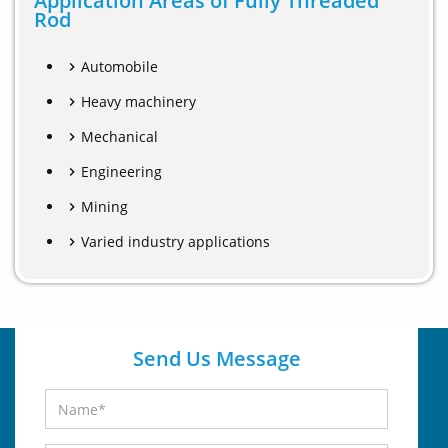
Application Areas of Fully Threaded
Rod
Automobile
Heavy machinery
Mechanical
Engineering
Mining
Varied industry applications
Send Us Message