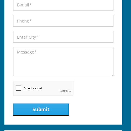
Submit