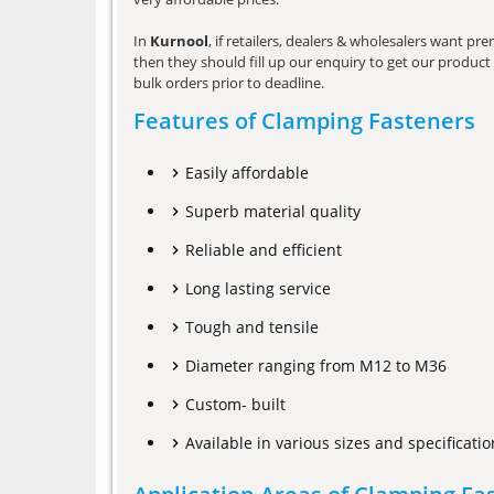
In
Kurnool
, if retailers, dealers & wholesalers want p
then they should fill up our enquiry to get our product 
bulk orders prior to deadline.
Features of Clamping Fasteners
Easily affordable
Superb material quality
Reliable and efficient
Long lasting service
Tough and tensile
Diameter ranging from M12 to M36
Custom- built
Available in various sizes and specificatio