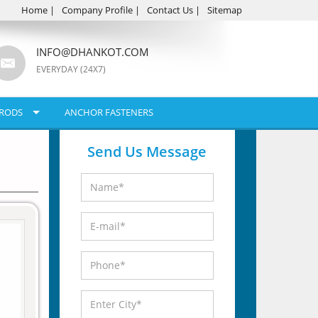
Home
|
Company Profile
|
Contact Us
|
Sitemap
INFO@DHANKOT.COM
EVERYDAY (24X7)
RODS
ANCHOR FASTENERS
Send Us Message