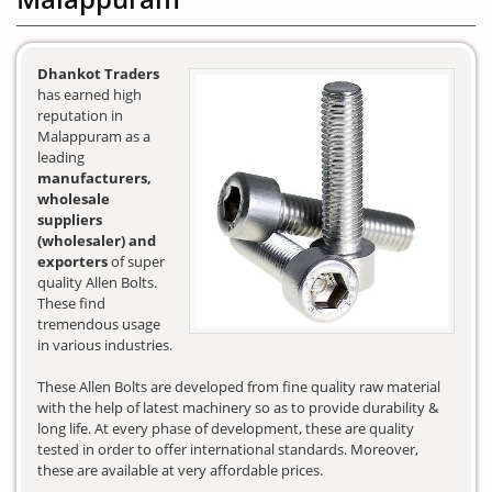
Dhankot Traders
has earned high
reputation in
Malappuram as a
leading
manufacturers,
wholesale
suppliers
(wholesaler) and
exporters
of super
quality Allen Bolts.
These find
tremendous usage
in various industries.
These Allen Bolts are developed from fine quality raw material
with the help of latest machinery so as to provide durability &
long life. At every phase of development, these are quality
tested in order to offer international standards. Moreover,
these are available at very affordable prices.