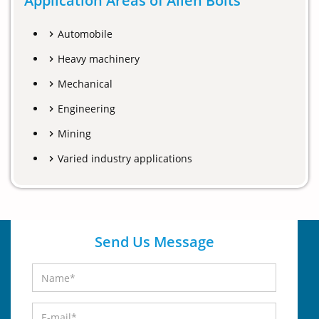
Application Areas of Allen Bolts
Automobile
Heavy machinery
Mechanical
Engineering
Mining
Varied industry applications
Send Us Message