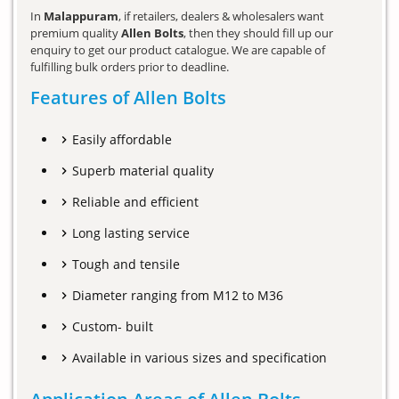
In
Malappuram
, if retailers, dealers & wholesalers want
premium quality
Allen Bolts
, then they should fill up our
enquiry to get our product catalogue. We are capable of
fulfilling bulk orders prior to deadline.
Features of Allen Bolts
Easily affordable
Superb material quality
Reliable and efficient
Long lasting service
Tough and tensile
Diameter ranging from M12 to M36
Custom- built
Available in various sizes and specification