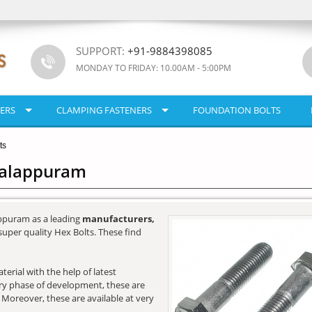
SUPPORT:
+91-9884398085
MONDAY TO FRIDAY: 10.00AM - 5:00PM
ERS
CLAMPING FASTENERS
FOUNDATION BOLTS
ts
Malappuram
ppuram as a leading
manufacturers,
super quality Hex Bolts. These find
erial with the help of latest
very phase of development, these are
. Moreover, these are available at very