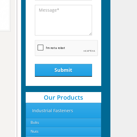
Submit
Our Products
Industrial Fasteners
Bolts
Nuts