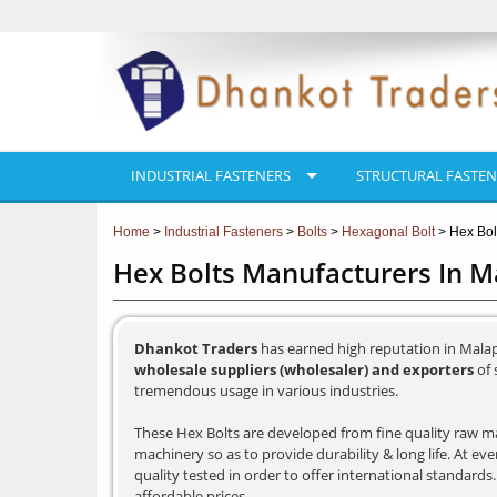
INDUSTRIAL FASTENERS
STRUCTURAL FASTEN
Home
>
Industrial Fasteners
>
Bolts
>
Hexagonal Bolt
> Hex Bol
Hex Bolts Manufacturers In 
Dhankot Traders
has earned high reputation in Mala
wholesale suppliers (wholesaler) and exporters
of 
tremendous usage in various industries.
These Hex Bolts are developed from fine quality raw mat
machinery so as to provide durability & long life. At e
quality tested in order to offer international standards
affordable prices.