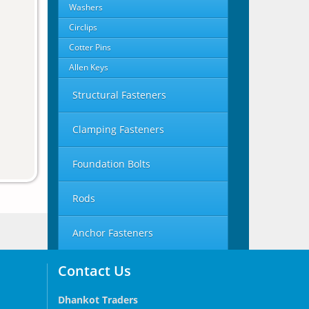
Washers
Circlips
Cotter Pins
Allen Keys
Structural Fasteners
Clamping Fasteners
Foundation Bolts
Rods
Anchor Fasteners
Contact Us
Dhankot Traders