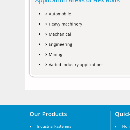
Application Areas of Hex Bolts
Automobile
Heavy machinery
Mechanical
Engineering
Mining
Varied industry applications
Our Products
Quick
Industrial Fasteners
Ho