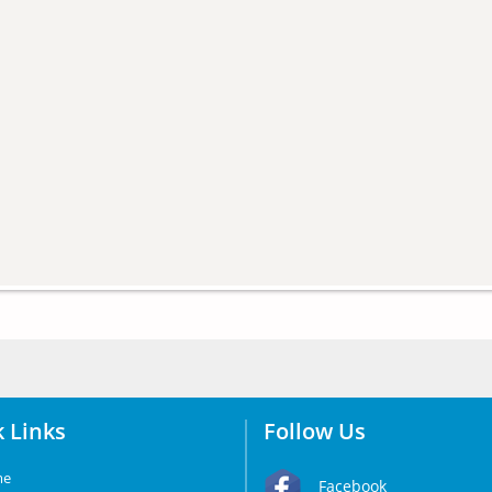
 Links
Follow Us
me
Facebook