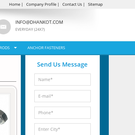
Home
|
Company Profile
|
Contact Us
|
Sitemap
INFO@DHANKOT.COM
EVERYDAY (24X7)
RODS
ANCHOR FASTENERS
Send Us Message