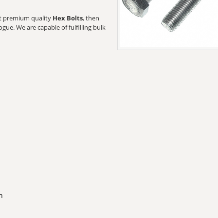
ant premium quality
Hex Bolts
, then
gue. We are capable of fulfilling bulk
n