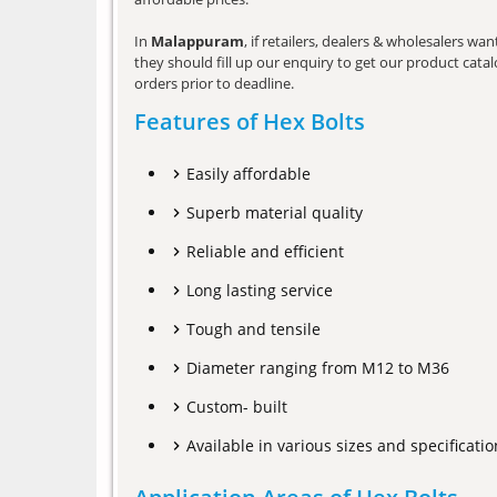
In
Malappuram
, if retailers, dealers & wholesalers w
they should fill up our enquiry to get our product catalo
orders prior to deadline.
Features of Hex Bolts
Easily affordable
Superb material quality
Reliable and efficient
Long lasting service
Tough and tensile
Diameter ranging from M12 to M36
Custom- built
Available in various sizes and specificatio