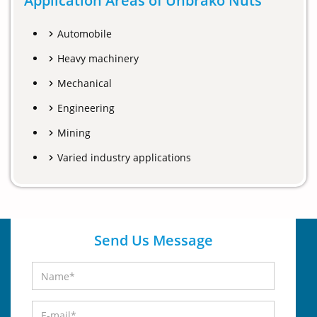
Application Areas of Unbrako Nuts
Automobile
Heavy machinery
Mechanical
Engineering
Mining
Varied industry applications
Send Us Message