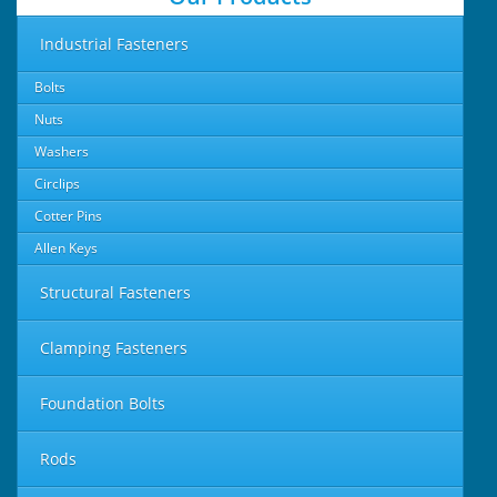
Industrial Fasteners
Bolts
Nuts
Washers
Circlips
Cotter Pins
Allen Keys
Structural Fasteners
Clamping Fasteners
Foundation Bolts
Rods