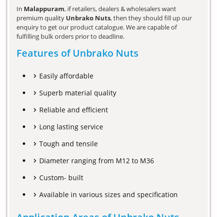
In
Malappuram
, if retailers, dealers & wholesalers want
premium quality
Unbrako Nuts
, then they should fill up our
enquiry to get our product catalogue. We are capable of
fulfilling bulk orders prior to deadline.
Features of Unbrako Nuts
Easily affordable
Superb material quality
Reliable and efficient
Long lasting service
Tough and tensile
Diameter ranging from M12 to M36
Custom- built
Available in various sizes and specification