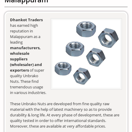
Dhankot Traders
has earned high
reputation in
Malappuram as a
leading
manufacturers,
wholesale
suppliers
(wholesaler) and
exporters
of super
quality Unbrako
Nuts. These find
tremendous usage
in various industries.
These Unbrako Nuts are developed from fine quality raw
material with the help of latest machinery so as to provide
durability & long life. At every phase of development, these are
quality tested in order to offer international standards.
Moreover, these are available at very affordable prices.