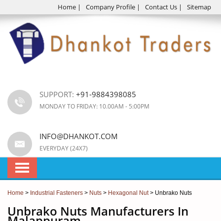
Home
|
Company Profile
|
Contact Us
|
Sitemap
SUPPORT:
+91-9884398085
MONDAY TO FRIDAY: 10.00AM - 5:00PM
INFO@DHANKOT.COM
EVERYDAY (24X7)
Home
>
Industrial Fasteners
>
Nuts
>
Hexagonal Nut
> Unbrako Nuts
Unbrako Nuts Manufacturers In
Malappuram