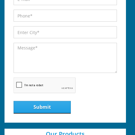
Submit
Our Products