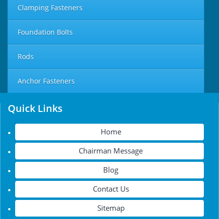
Clamping Fasteners
Foundation Bolts
Rods
Anchor Fasteners
Quick Links
Home
Chairman Message
Blog
Contact Us
Sitemap