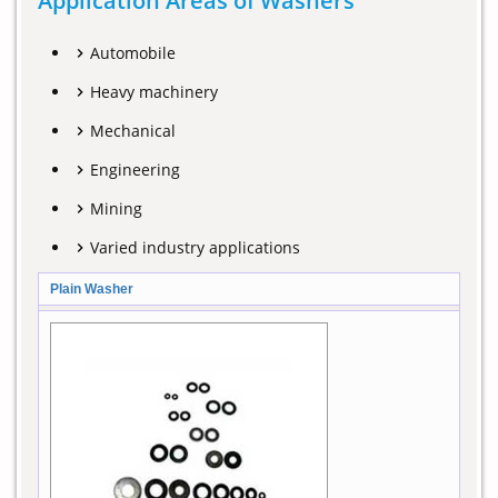
Application Areas of Washers
Automobile
Heavy machinery
Mechanical
Engineering
Mining
Varied industry applications
Plain Washer