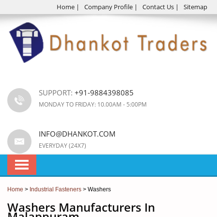
Home
|
Company Profile
|
Contact Us
|
Sitemap
SUPPORT:
+91-9884398085
MONDAY TO FRIDAY: 10.00AM - 5:00PM
INFO@DHANKOT.COM
EVERYDAY (24X7)
Home
>
Industrial Fasteners
> Washers
Washers Manufacturers In
Malappuram