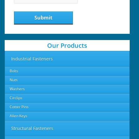
Submit
Our Products
Industrial Fasteners
Bolts
Nuts
Washers
Circlips
Cotter Pins
Allen Keys
Structural Fasteners