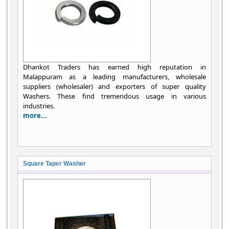
Dhankot Traders has earned high reputation in
Malappuram as a leading manufacturers, wholesale
suppliers (wholesaler) and exporters of super quality
Washers. These find tremendous usage in various
industries.
more...
Square Taper Washer