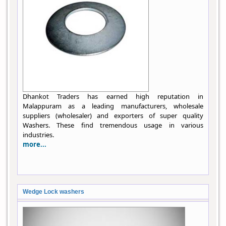
Dhankot Traders has earned high reputation in
Malappuram as a leading manufacturers, wholesale
suppliers (wholesaler) and exporters of super quality
Washers. These find tremendous usage in various
industries.
more...
Wedge Lock washers