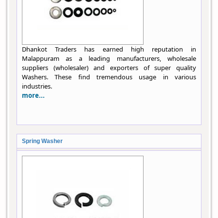
Dhankot Traders has earned high reputation in
Malappuram as a leading manufacturers, wholesale
suppliers (wholesaler) and exporters of super quality
Washers. These find tremendous usage in various
industries.
more...
Spring Washer