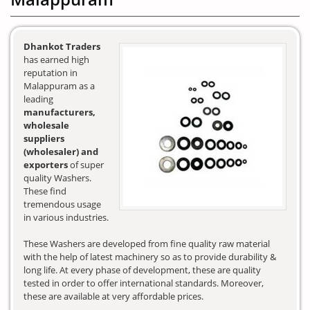
Dhankot Traders
has earned high
reputation in
Malappuram as a
leading
manufacturers,
wholesale
suppliers
(wholesaler) and
exporters
of super
quality Washers.
These find
tremendous usage
in various industries.
These Washers are developed from fine quality raw material
with the help of latest machinery so as to provide durability &
long life. At every phase of development, these are quality
tested in order to offer international standards. Moreover,
these are available at very affordable prices.