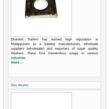
Dhankot Traders has earned high reputation in
Malappuram as a leading manufacturers, wholesale
suppliers (wholesaler) and exporters of super quality
Washers. These find tremendous usage in various
industries.
more...
Disc Washer