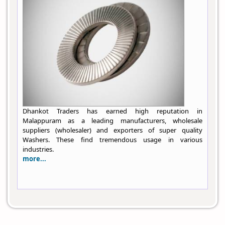
Dhankot Traders has earned high reputation in
Malappuram as a leading manufacturers, wholesale
suppliers (wholesaler) and exporters of super quality
Washers. These find tremendous usage in various
industries.
more...