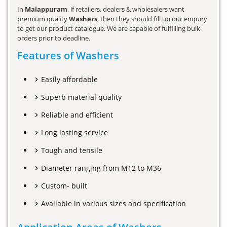
In
Malappuram
, if retailers, dealers & wholesalers want
premium quality
Washers
, then they should fill up our enquiry
to get our product catalogue. We are capable of fulfilling bulk
orders prior to deadline.
Features of Washers
Easily affordable
Superb material quality
Reliable and efficient
Long lasting service
Tough and tensile
Diameter ranging from M12 to M36
Custom- built
Available in various sizes and specification