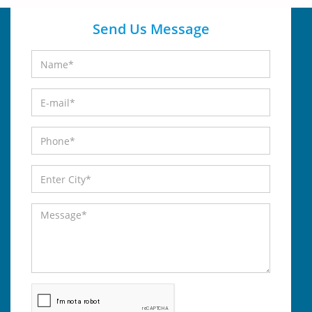
Send Us Message