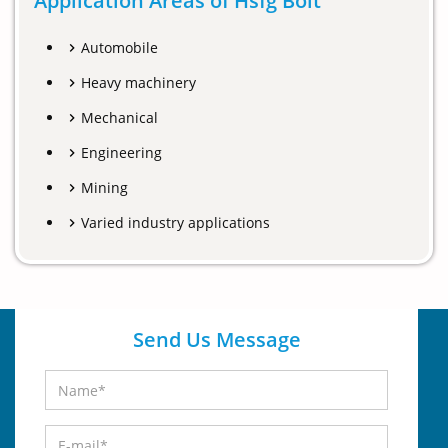
Application Areas of Hsfg Bolt
Automobile
Heavy machinery
Mechanical
Engineering
Mining
Varied industry applications
Send Us Message