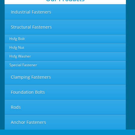
Industrial Fasteners
Structural Fasteners
Hsfg Bolt
Hsfg Nut
Hsfg Washer
Special Fastener
Clamping Fasteners
Foundation Bolts
Rods
Anchor Fasteners