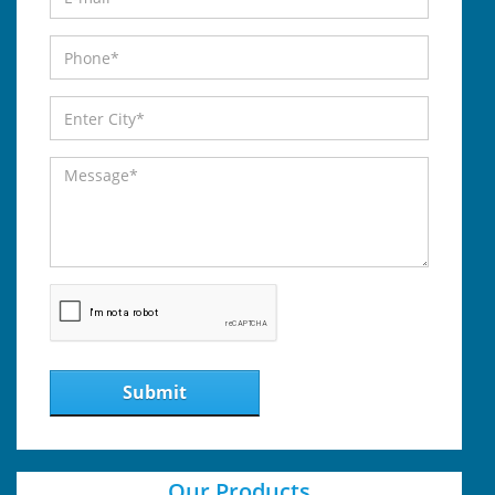
Submit
Our Products