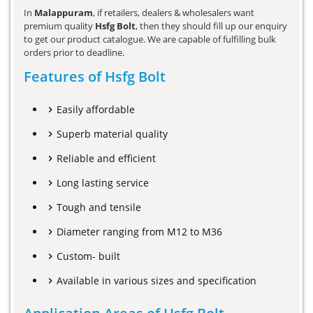
In
Malappuram
, if retailers, dealers & wholesalers want
premium quality
Hsfg Bolt
, then they should fill up our enquiry
to get our product catalogue. We are capable of fulfilling bulk
orders prior to deadline.
Features of Hsfg Bolt
Easily affordable
Superb material quality
Reliable and efficient
Long lasting service
Tough and tensile
Diameter ranging from M12 to M36
Custom- built
Available in various sizes and specification