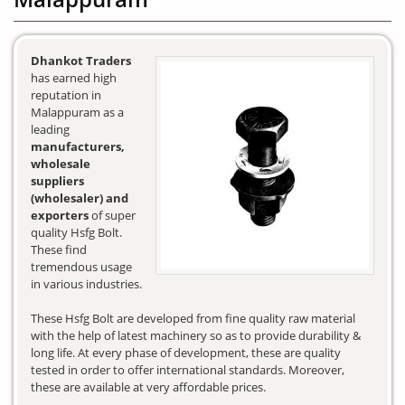
Dhankot Traders
has earned high
reputation in
Malappuram as a
leading
manufacturers,
wholesale
suppliers
(wholesaler) and
exporters
of super
quality Hsfg Bolt.
These find
tremendous usage
in various industries.
These Hsfg Bolt are developed from fine quality raw material
with the help of latest machinery so as to provide durability &
long life. At every phase of development, these are quality
tested in order to offer international standards. Moreover,
these are available at very affordable prices.