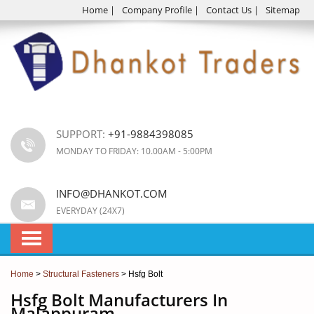
Home
|
Company Profile
|
Contact Us
|
Sitemap
SUPPORT:
+91-9884398085
MONDAY TO FRIDAY: 10.00AM - 5:00PM
INFO@DHANKOT.COM
EVERYDAY (24X7)
Home
>
Structural Fasteners
> Hsfg Bolt
Hsfg Bolt Manufacturers In
Malappuram