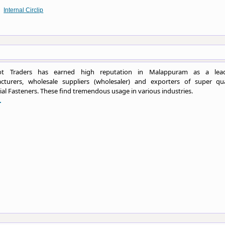
Internal Circlip
ot Traders has earned high reputation in Malappuram as a lea
cturers, wholesale suppliers (wholesaler) and exporters of super qua
ial Fasteners. These find tremendous usage in various industries.
.