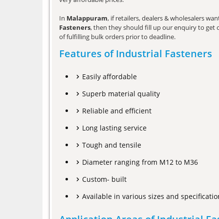
In
Malappuram
, if retailers, dealers & wholesalers w
Fasteners
, then they should fill up our enquiry to ge
of fulfilling bulk orders prior to deadline.
Features of Industrial Fasteners
Easily affordable
Superb material quality
Reliable and efficient
Long lasting service
Tough and tensile
Diameter ranging from M12 to M36
Custom- built
Available in various sizes and specificatio