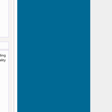
ding
lity