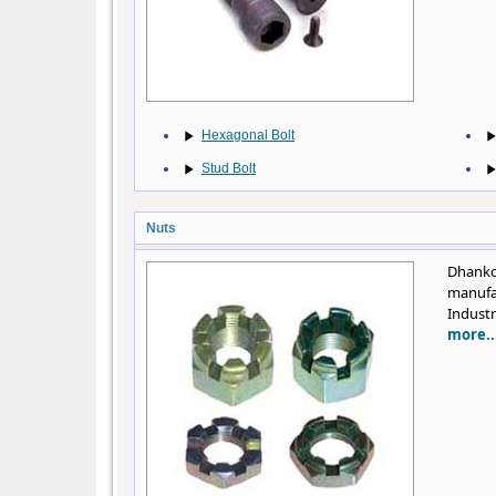
Hexagonal Bolt
Stud Bolt
Nuts
Dhank
manufa
Industr
more..