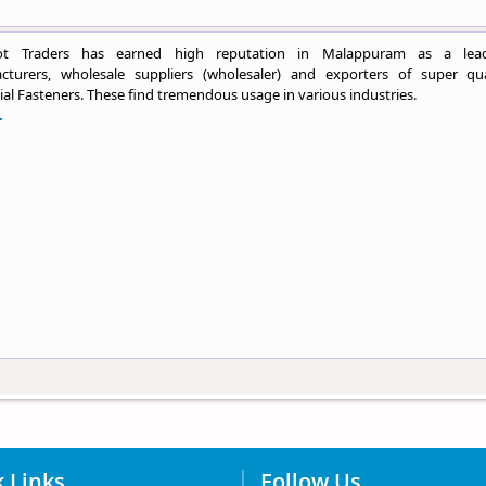
ot Traders has earned high reputation in Malappuram as a lea
cturers, wholesale suppliers (wholesaler) and exporters of super qua
ial Fasteners. These find tremendous usage in various industries.
.
 Links
Follow Us