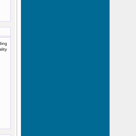
ding
lity