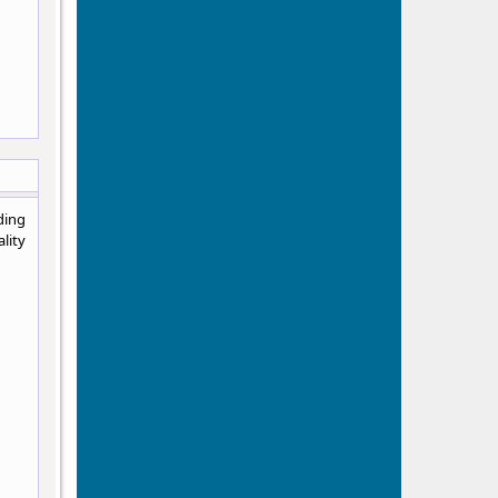
ding
lity