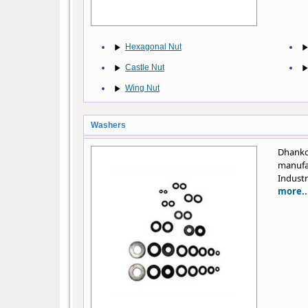
Hexagonal Nut
Castle Nut
Wing Nut
Washers
Dhank
manufa
Industr
more..