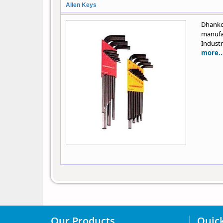
Allen Keys
Dhank
manufa
Industr
more..
Our Products
Quick