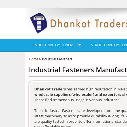
INDUSTRIAL FASTENERS
STRUCTURAL FASTEN
Home
> Industrial Fasteners
Industrial Fasteners Manufac
Dhankot Traders
has earned high reputation in Mala
wholesale suppliers (wholesaler) and exporters
of 
These find tremendous usage in various industries.
These Industrial Fasteners are developed from fine qual
latest machinery so as to provide durability & long lif
are quality tested in order to offer international stand
very affordable prices.