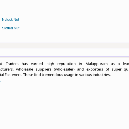
Nylock Nut
Slotted Nut
ot Traders has earned high reputation in Malappuram as a lea
cturers, wholesale suppliers (wholesaler) and exporters of super qua
ial Fasteners. These find tremendous usage in various industries.
.