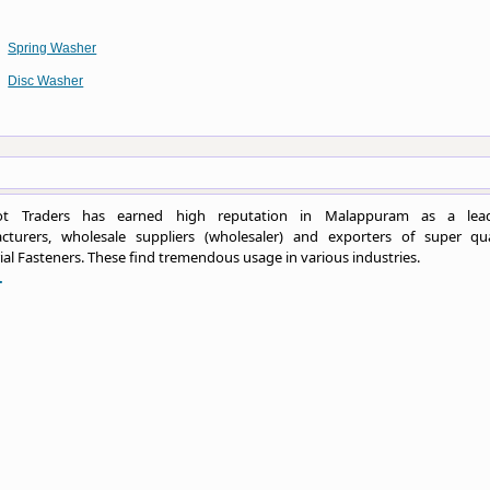
Spring Washer
Disc Washer
ot Traders has earned high reputation in Malappuram as a lea
cturers, wholesale suppliers (wholesaler) and exporters of super qua
ial Fasteners. These find tremendous usage in various industries.
.