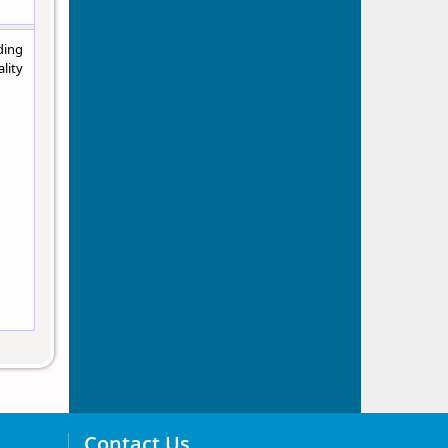
ding
lity
Contact Us