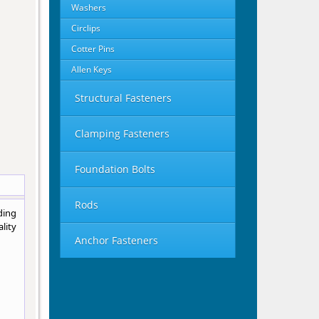
Washers
Circlips
Cotter Pins
Allen Keys
Structural Fasteners
Clamping Fasteners
Foundation Bolts
Rods
ding
lity
Anchor Fasteners