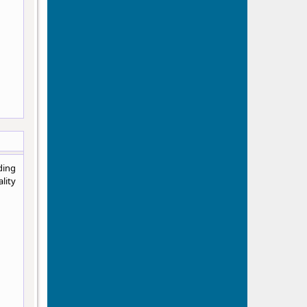
ding
lity