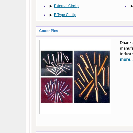
External Circlip
E Type Circlip
Cotter Pins
Dhank
manufa
Industr
more..