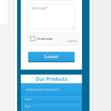
Submit
Our Products
Industrial Fasteners
Bolts
Nuts