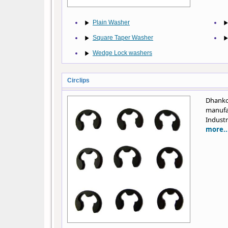
Plain Washer
Square Taper Washer
Wedge Lock washers
Circlips
Dhank
manufa
Industr
more..