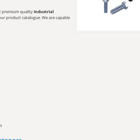
ant premium quality
Industrial
t our product catalogue. We are capable
n