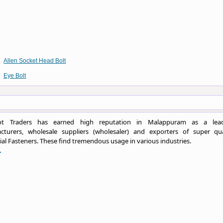
Allen Socket Head Bolt
Eye Bolt
ot Traders has earned high reputation in Malappuram as a lea
cturers, wholesale suppliers (wholesaler) and exporters of super qua
ial Fasteners. These find tremendous usage in various industries.
.