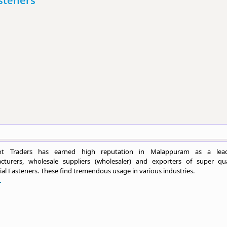
asteners
ot Traders has earned high reputation in Malappuram as a lea
cturers, wholesale suppliers (wholesaler) and exporters of super qua
ial Fasteners. These find tremendous usage in various industries.
.