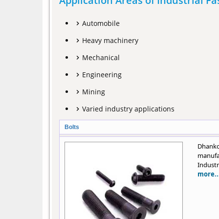
Application Areas of Industrial F
Automobile
Heavy machinery
Mechanical
Engineering
Mining
Varied industry applications
Bolts
Dhank
manufa
Industr
more..