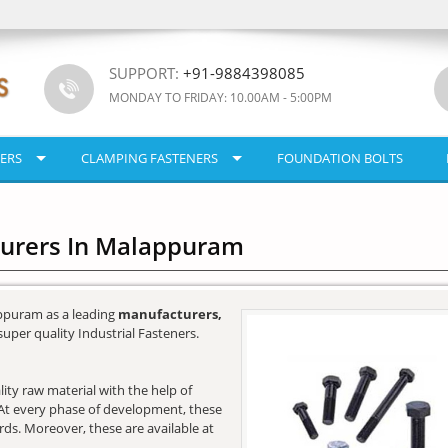
SUPPORT:
+91-9884398085
MONDAY TO FRIDAY: 10.00AM - 5:00PM
ERS
CLAMPING FASTENERS
FOUNDATION BOLTS
turers In Malappuram
ppuram as a leading
manufacturers,
super quality Industrial Fasteners.
ity raw material with the help of
e. At every phase of development, these
ards. Moreover, these are available at