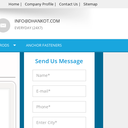
Home
|
Company Profile
|
Contact Us
|
Sitemap
INFO@DHANKOT.COM
EVERYDAY (24X7)
RODS
ANCHOR FASTENERS
Send Us Message